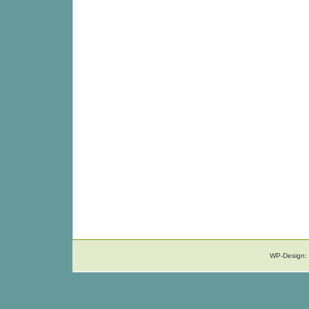
WP-Design: