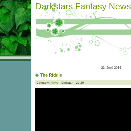
Darkstars Fantasy News
23. Juni 2014
The Riddle
Category:
News
– Darkstar – 20:26