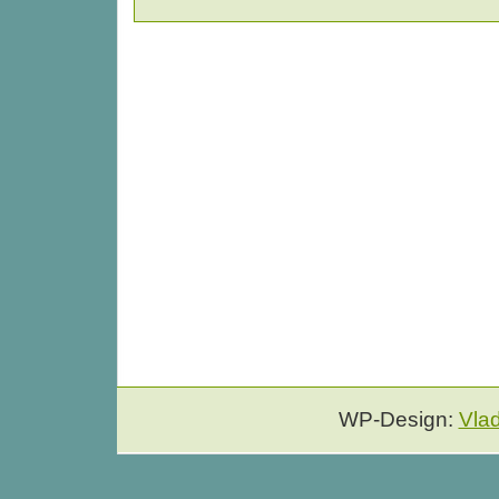
WP-Design:
Vla