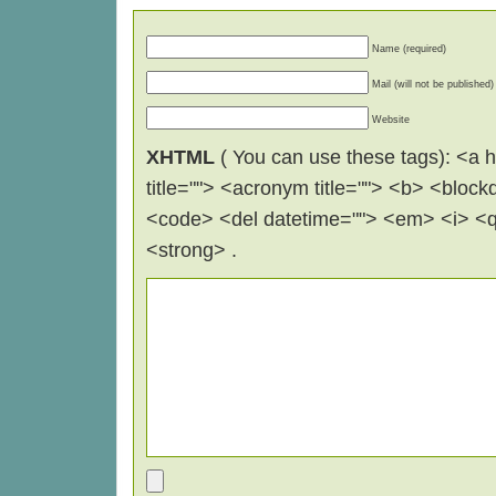
Name (required)
Mail (will not be published)
Website
XHTML
( You can use these tags): <a hr
title=""> <acronym title=""> <b> <block
<code> <del datetime=""> <em> <i> <q 
<strong> .