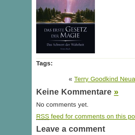
Tags:
«
Terry Goodkind Neua
Keine Kommentare
»
No comments yet.
RSS
feed for comments on this po
Leave a comment