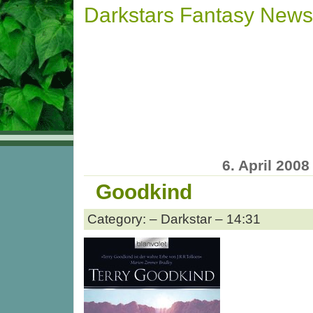
Darkstars Fantasy News
6. April 2008
Goodkind
Category: – Darkstar – 14:31