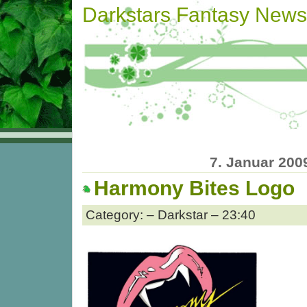
Darkstars Fantasy News
7. Januar 200
Harmony Bites Logo
Category: – Darkstar – 23:40