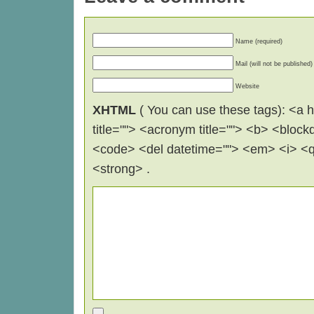
Name (required)
Mail (will not be published)
Website
XHTML
( You can use these tags): <a hr
title=""> <acronym title=""> <b> <block
<code> <del datetime=""> <em> <i> <q 
<strong> .