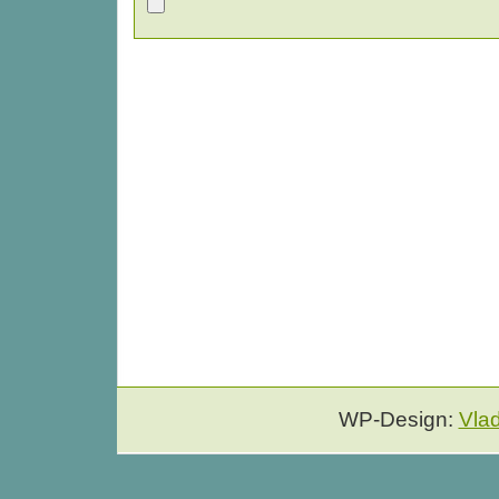
WP-Design:
Vla