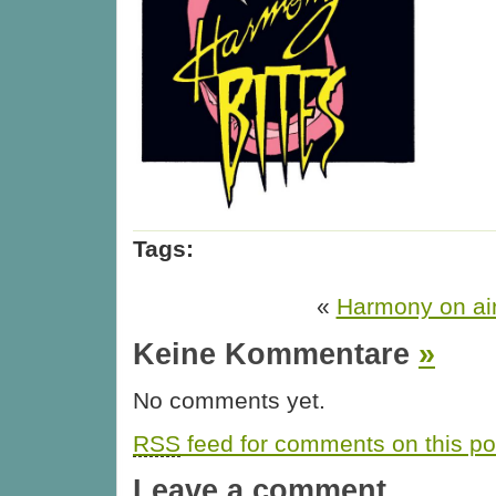
Tags:
«
Harmony on ai
Keine Kommentare
»
No comments yet.
RSS
feed for comments on this po
Leave a comment