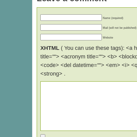
Name (required)
Mail (will not be published)
Website
XHTML
( You can use these tags): <a hr
title=""> <acronym title=""> <b> <block
<code> <del datetime=""> <em> <i> <q 
<strong> .