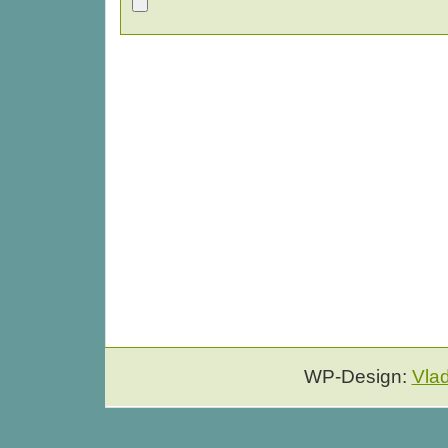
WP-Design:
Vla