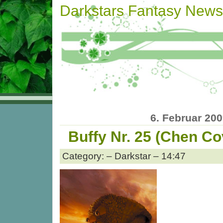
Darkstars Fantasy News
6. Februar 20
Buffy Nr. 25 (Chen Co
Category: – Darkstar – 14:47