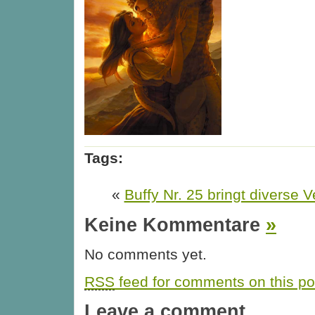
Tags:
«
Buffy Nr. 25 bringt diverse
Keine Kommentare
»
No comments yet.
RSS
feed for comments on this po
Leave a comment