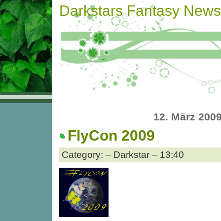
Darkstars Fantasy News
12. März 200
FlyCon 2009
Category: – Darkstar – 13:40