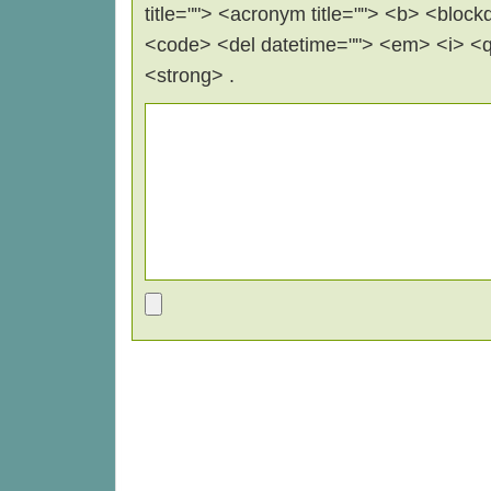
title=""> <acronym title=""> <b> <block
<code> <del datetime=""> <em> <i> <q 
<strong> .