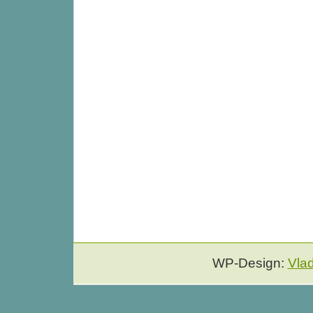
WP-Design:
Vla