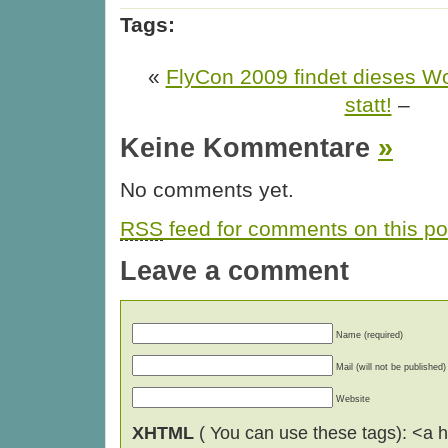
Tags:
«
FlyCon 2009 findet dieses W
statt!
–
Keine Kommentare
»
No comments yet.
RSS
feed for comments on this po
Leave a comment
Name (required)
Mail (will not be published)
Website
XHTML
( You can use these tags): <a hr