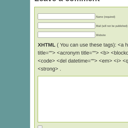
Name (required)
Mail (will not be published)
Website
XHTML
( You can use these tags): <a hr
title=""> <acronym title=""> <b> <block
<code> <del datetime=""> <em> <i> <q 
<strong> .