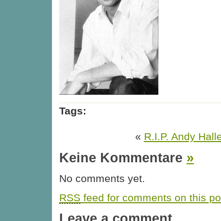
Tags:
«
R.I.P. Andy Halle
Keine Kommentare
»
No comments yet.
RSS
feed for comments on this po
Leave a comment