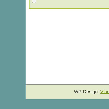
WP-Design:
Vla