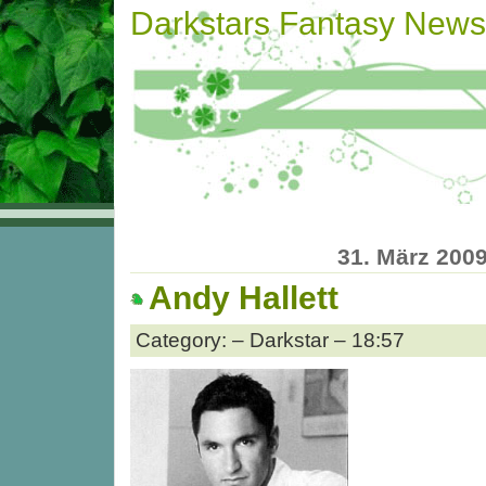
Darkstars Fantasy News
31. März 200
Andy Hallett
Category: – Darkstar – 18:57