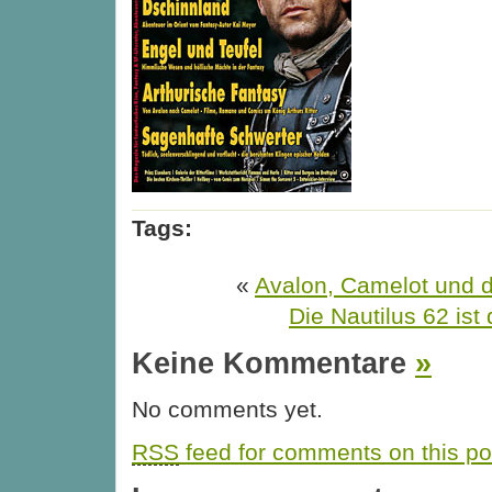
Tags:
«
Avalon, Camelot und d
Die Nautilus 62 ist 
Keine Kommentare
»
No comments yet.
RSS
feed for comments on this po