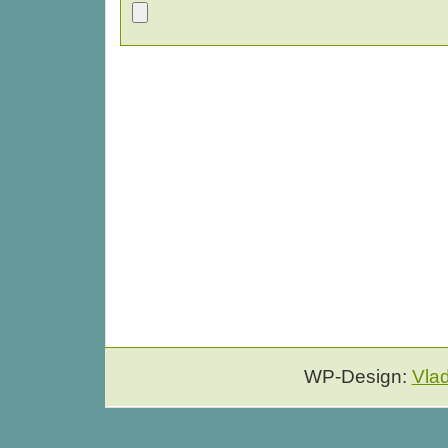
WP-Design:
Vla