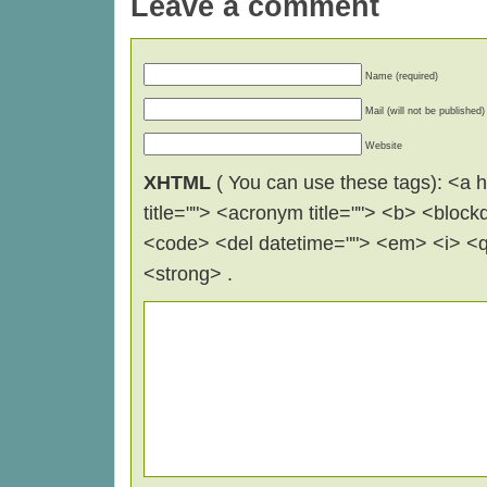
Leave a comment
Name (required)
Mail (will not be published)
Website
XHTML
( You can use these tags): <a hr
title=""> <acronym title=""> <b> <block
<code> <del datetime=""> <em> <i> <q 
<strong> .