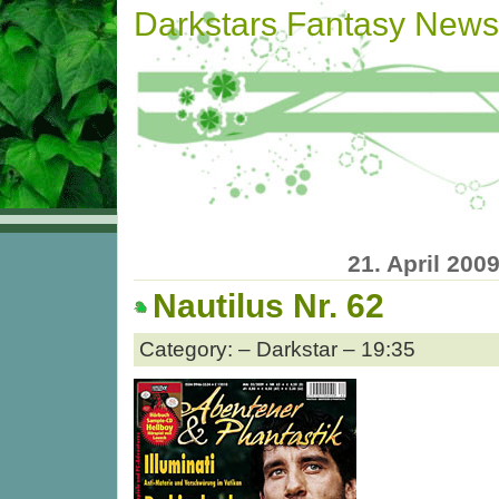
Darkstars Fantasy News
21. April 200
Nautilus Nr. 62
Category: – Darkstar – 19:35