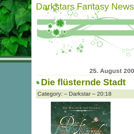
Darkstars Fantasy News
25. August 20
Die flüsternde Stadt
Category: – Darkstar – 20:18