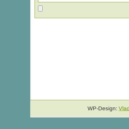
WP-Design:
Vla