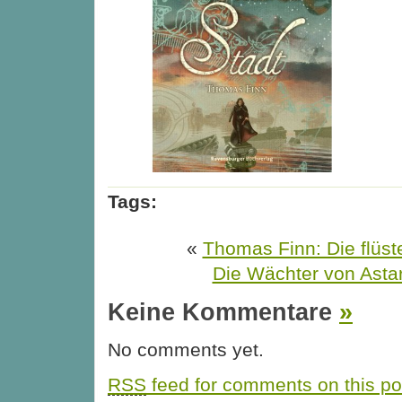
Tags:
«
Thomas Finn: Die flüst
Die Wächter von Astar
Keine Kommentare
»
No comments yet.
RSS
feed for comments on this po