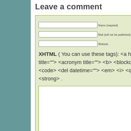
Leave a comment
Name (required)
Mail (will not be published)
Website
XHTML
( You can use these tags): <a hr
title=""> <acronym title=""> <b> <block
<code> <del datetime=""> <em> <i> <q 
<strong> .