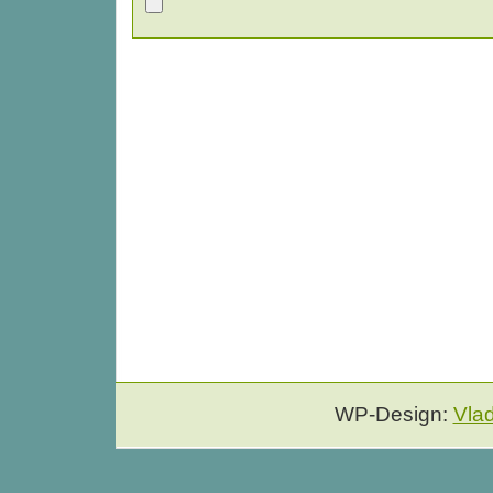
WP-Design:
Vla