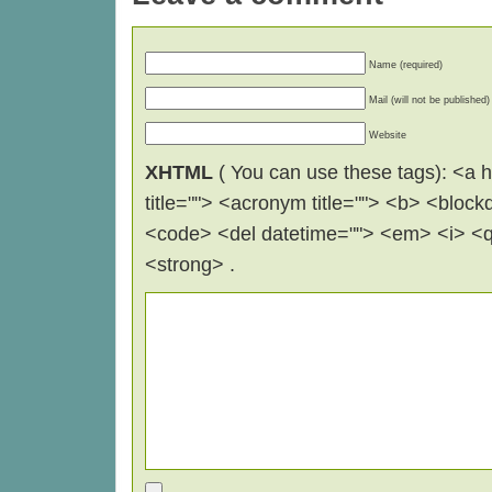
Name (required)
Mail (will not be published)
Website
XHTML
( You can use these tags): <a hr
title=""> <acronym title=""> <b> <block
<code> <del datetime=""> <em> <i> <q 
<strong> .