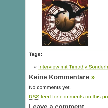
Tags:
«
Interview mit Timothy Sonde
Keine Kommentare
»
No comments yet.
RSS
feed for comments on this po
Leave a comment