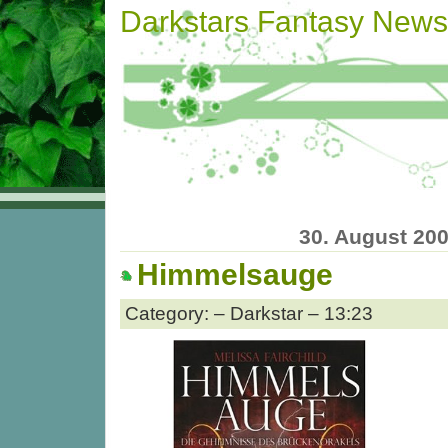
Darkstars Fantasy News
30. August 20
Himmelsauge
Category: – Darkstar – 13:23