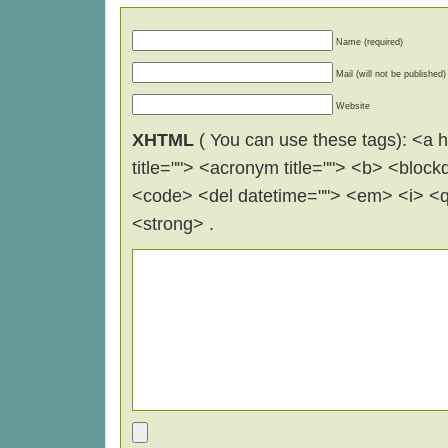
Name (required)
Mail (will not be published)
Website
XHTML
( You can use these tags): <a hr
title=""> <acronym title=""> <b> <block
<code> <del datetime=""> <em> <i> <q 
<strong> .