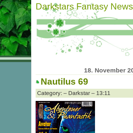
Darkstars Fantasy News
18. November 2
Nautilus 69
Category: – Darkstar – 13:11