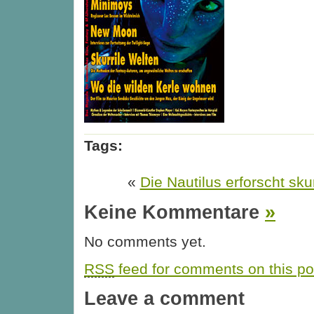
Tags:
«
Die Nautilus erforscht sku
Keine Kommentare
»
No comments yet.
RSS
feed for comments on this po
Leave a comment