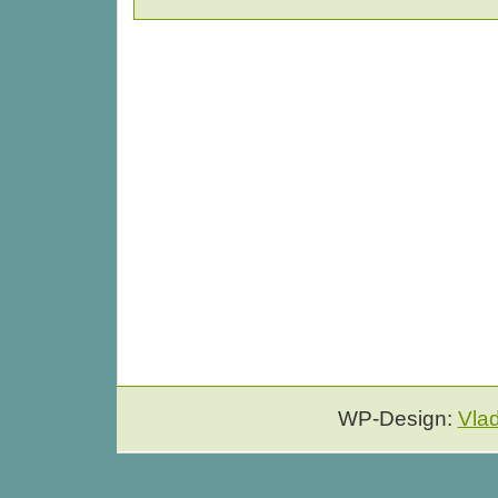
WP-Design:
Vla