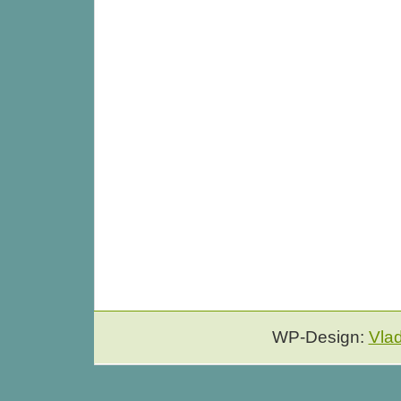
WP-Design:
Vla