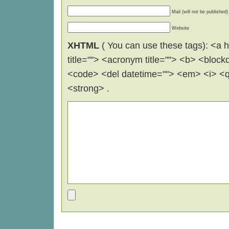
Mail (will not be published)
Website
XHTML
( You can use these tags): <a hr
title=""> <acronym title=""> <b> <block
<code> <del datetime=""> <em> <i> <q 
<strong> .