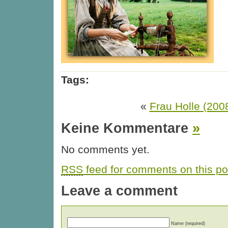
Tags:
«
Frau Holle (200
Keine Kommentare
»
No comments yet.
RSS
feed for comments on this po
Leave a comment
Name (required)