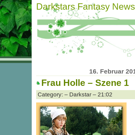
Darkstars Fantasy News
16. Februar 20
Frau Holle – Szene 1
Category: – Darkstar – 21:02