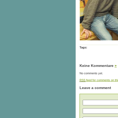
Tags:
Keine Kommentare
»
No comments yet.
RSS
feed for comments on thi
Leave a comment