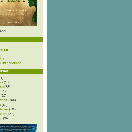
nner
rkstar
sum
ion
hutzerklärung
orien
11)
ws
(195)
be
(33)
.126)
(25)
onen
(705)
s
(65)
Serien
(105)
cher
(187)
e
(343)