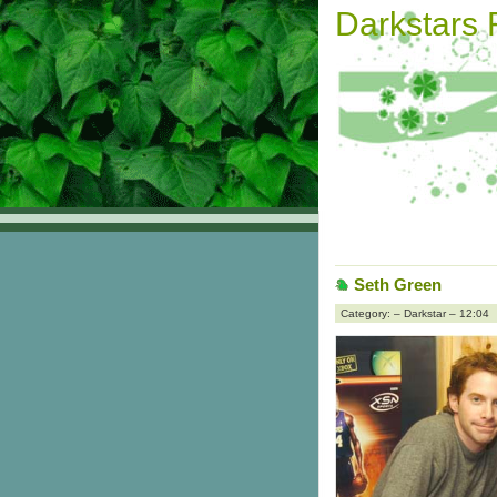
Darkstars
Seth Green
Category: – Darkstar – 12:04