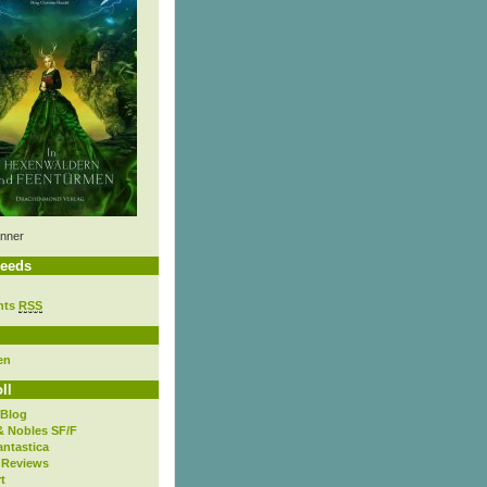
nner
eeds
nts
RSS
en
ll
 Blog
& Nobles SF/F
antastica
 Reviews
t