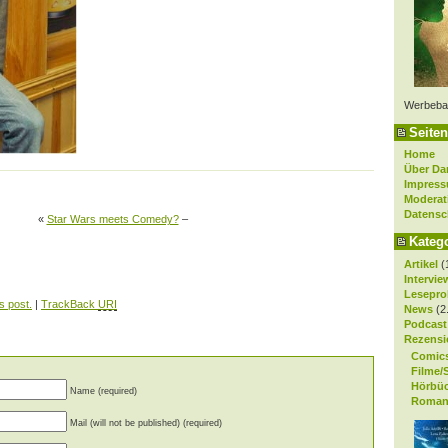
Werbeba
Seiten
Home
Über Da
Impres
Moderat
Datensc
«
Star Wars meets Comedy?
–
Kateg
Artikel
(
Intervie
Lesepro
s post.
|
TrackBack
URI
News
(2
Podcast
Rezensi
Comic
Filme/
Hörbü
Name (required)
Roman
Mail (will not be published) (required)