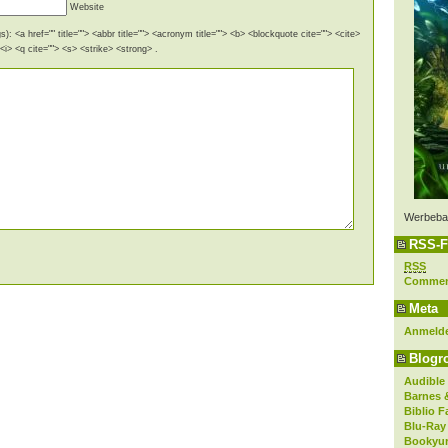
Website
): <a href="" title=""> <abbr title=""> <acronym title=""> <b> <blockquote cite=""> <cite>
i> <q cite=""> <s> <strike> <strong> .
Werbeba
RSS-F
RSS
Comme
Meta
Anmeld
Blogro
Audible
Barnes 
Biblio F
Blu-Ray
Bookyur