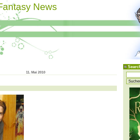
 Fantasy News
Searc
11. Mai 2010