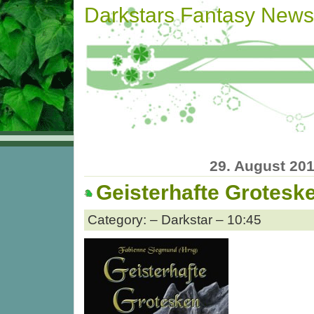
Darkstars Fantasy News
29. August 20
Geisterhafte Grotesk
Category: – Darkstar – 10:45