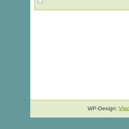
WP-Design:
Vla