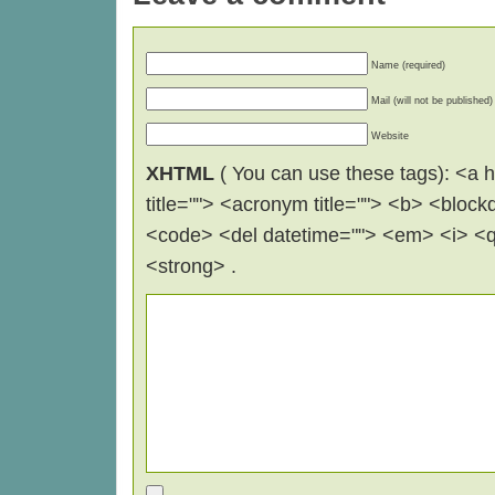
Name (required)
Mail (will not be published)
Website
XHTML
( You can use these tags): <a hr
title=""> <acronym title=""> <b> <block
<code> <del datetime=""> <em> <i> <q 
<strong> .