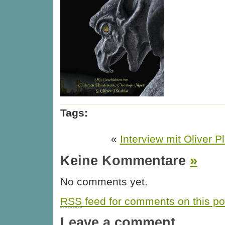
Tags:
«
Interview mit Oliver 
Keine Kommentare
»
No comments yet.
RSS
feed for comments on this po
Leave a comment