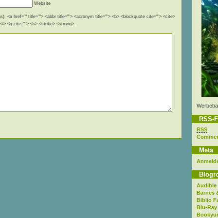
Website
): <a href="" title=""> <abbr title=""> <acronym title=""> <b> <blockquote cite=""> <cite>
i> <q cite=""> <s> <strike> <strong> .
Werbeba
RSS-F
RSS
Comme
Meta
Anmeld
Blogro
Audible
Barnes 
Biblio F
Blu-Ray
Bookyur