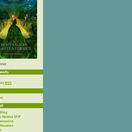
nner
eeds
nts
RSS
en
ll
 Blog
& Nobles SF/F
antastica
 Reviews
t