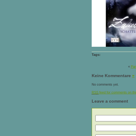
Tags:
«
Par
Keine Kommentare
»
No comments yet.
RSS
feed for comments on thi
Leave a comment