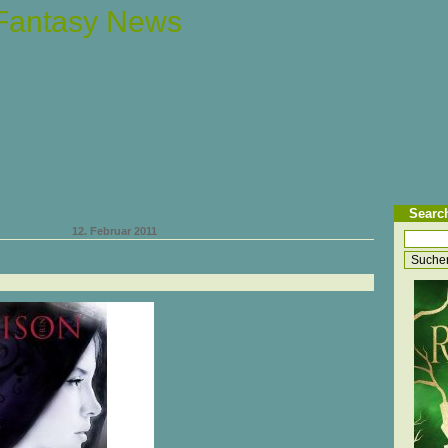
 Fantasy News
Searc
12. Februar 2011