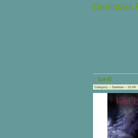
Darkstars
Lyx 01
Category: – Darkstar – 10:49