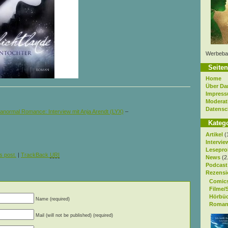
Werbeba
Seiten
Home
Über Da
Impres
Moderat
Datensc
anormal Romance: Interview mit Anja Arendt (LYX)
–
Kateg
Artikel
(
Intervie
Lesepro
s post.
|
TrackBack
URI
News
(2
Podcast
Rezensi
Comic
Filme/
Hörbü
Name (required)
Roman
Mail (will not be published) (required)