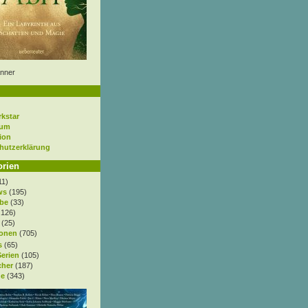
nner
rkstar
sum
ion
hutzerklärung
orien
11)
ws
(195)
be
(33)
.126)
(25)
onen
(705)
s
(65)
Serien
(105)
cher
(187)
e
(343)