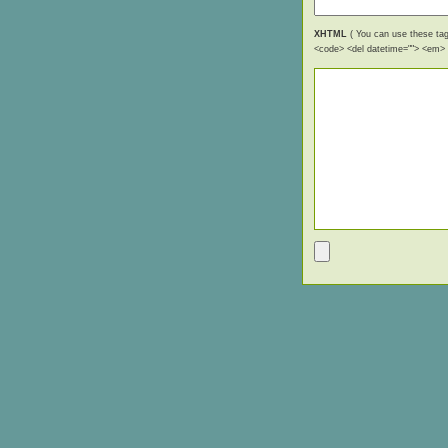
XHTML
( You can use these tags
<code> <del datetime=""> <em> <