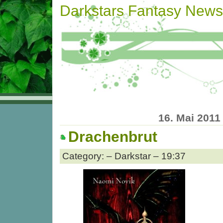
Darkstars Fantasy News
16. Mai 2011
Drachenbrut
Category: – Darkstar – 19:37