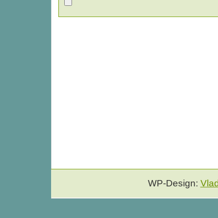
WP-Design:
Vla