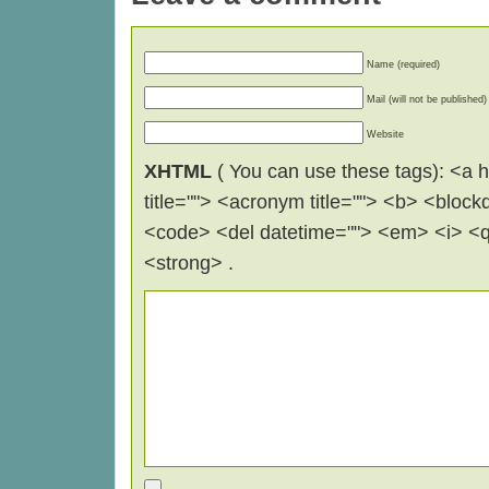
Name (required)
Mail (will not be published)
Website
XHTML
( You can use these tags): <a hr
title=""> <acronym title=""> <b> <block
<code> <del datetime=""> <em> <i> <q 
<strong> .