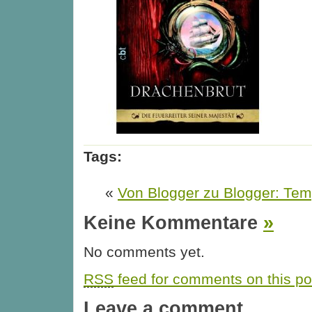
Tags:
«
Von Blogger zu Blogger: Te
Keine Kommentare
»
No comments yet.
RSS
feed for comments on this po
Leave a comment