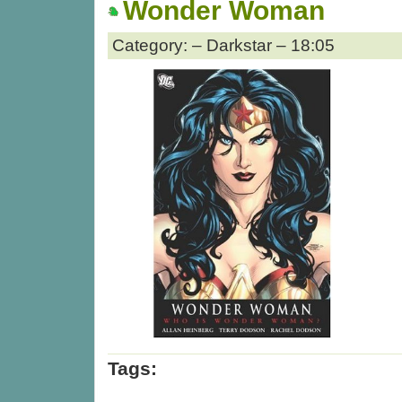
Wonder Woman
Category: – Darkstar – 18:05
Tags: