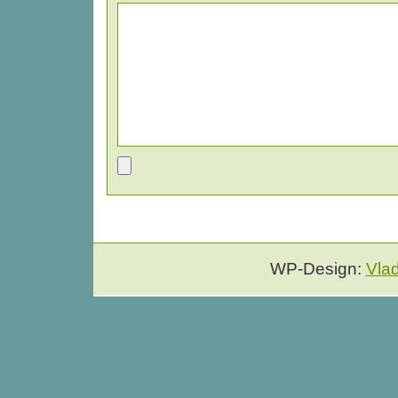
WP-Design:
Vla