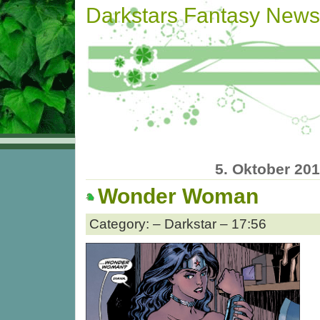
Darkstars Fantasy News
5. Oktober 20
Wonder Woman
Category: – Darkstar – 17:56