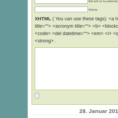
Mail (will not be published)
Website
XHTML
( You can use these tags): <a hr
title=""> <acronym title=""> <b> <block
<code> <del datetime=""> <em> <i> <q 
<strong> .
28. Januar 20