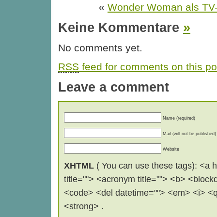
«
Wonder Woman als TV-S
Keine Kommentare
»
No comments yet.
RSS
feed for comments on this po
Leave a comment
Name (required)
Mail (will not be published)
Website
XHTML
( You can use these tags): <a hr
title=""> <acronym title=""> <b> <block
<code> <del datetime=""> <em> <i> <q 
<strong> .