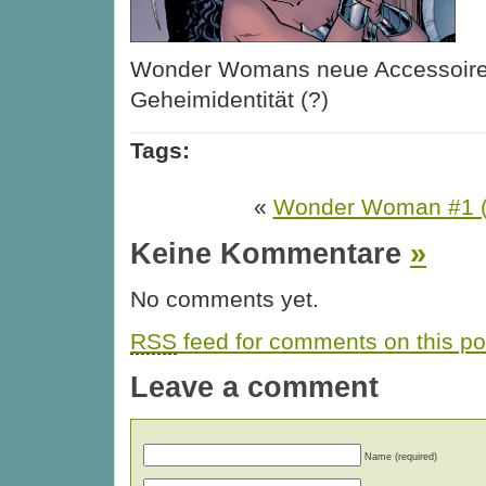
Wonder Womans neue Accessoire
Geheimidentität (?)
Tags:
«
Wonder Woman #1 (
Keine Kommentare
»
No comments yet.
RSS
feed for comments on this po
Leave a comment
Name (required)