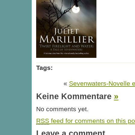
Tags:
«
Sevenwaters-Novelle er
Keine Kommentare
»
No comments yet.
RSS
feed for comments on this po
Leave a comment