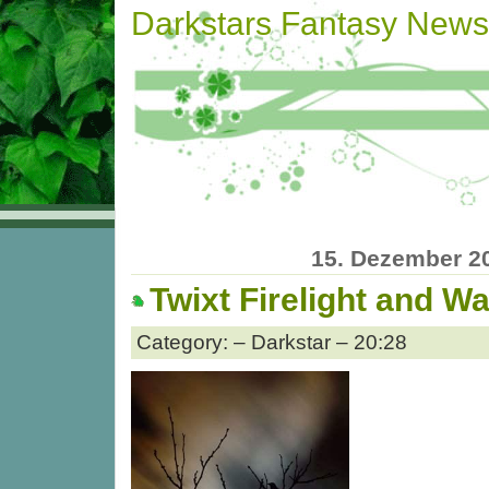
Darkstars Fantasy News
15. Dezember 2
Twixt Firelight and Wa
Category: – Darkstar – 20:28