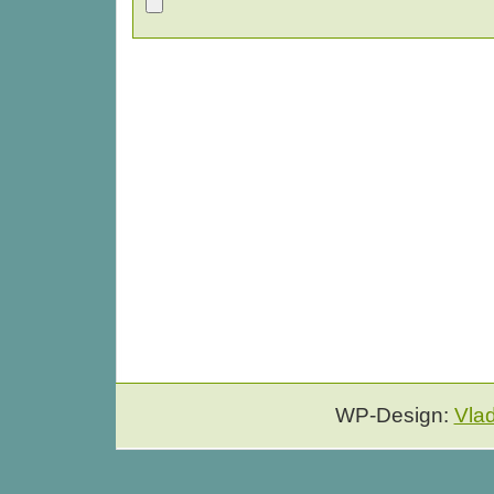
WP-Design:
Vla