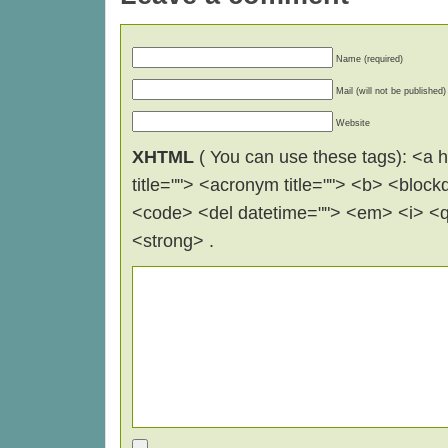
Name (required)
Mail (will not be published)
Website
XHTML
( You can use these tags): <a hr
title=""> <acronym title=""> <b> <block
<code> <del datetime=""> <em> <i> <q 
<strong> .