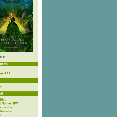
nner
eeds
nts
RSS
en
ll
 Blog
& Nobles SF/F
antastica
 Reviews
t