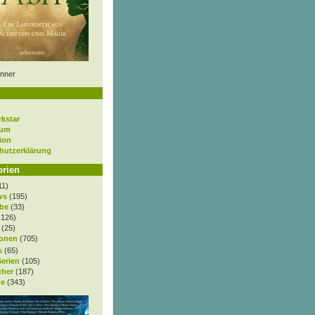
nner
rkstar
sum
ion
hutzerklärung
orien
11)
ws
(195)
be
(33)
.126)
(25)
onen
(705)
s
(65)
Serien
(105)
cher
(187)
e
(343)