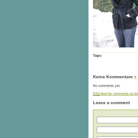
Tags:
Keine Kommentare
»
No comments yet.
RSS
feed for comments on thi
Leave a comment