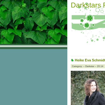
Darkstars
Heike Eva Schmidt 
Category: – Darkstar – 20:14