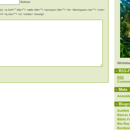
Website
): <a href="" title=""> <abbr title=""> <acronym title=""> <b> <blockquote cite=""> <cite>
i> <q cite=""> <s> <strike> <strong> .
Werbeba
RSS-F
RSS
Comme
Meta
Anmeld
Blogro
Audible
Barnes 
Biblio F
Blu-Ray
Bookyur