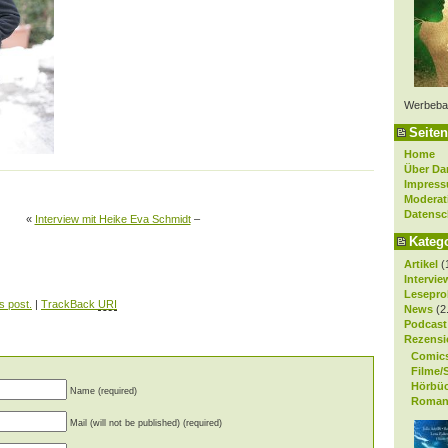
Werbeba
Seiten
Home
Über Da
Impres
Moderat
Datensc
«
Interview mit Heike Eva Schmidt
–
Kateg
Artikel
(
Intervie
Lesepro
s post.
|
TrackBack
URI
News
(2
Podcast
Rezensi
Comic
Filme/
Hörbü
Name (required)
Roman
Mail (will not be published) (required)