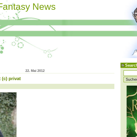
 Fantasy News
Searc
22. Mai 2012
(c) privat