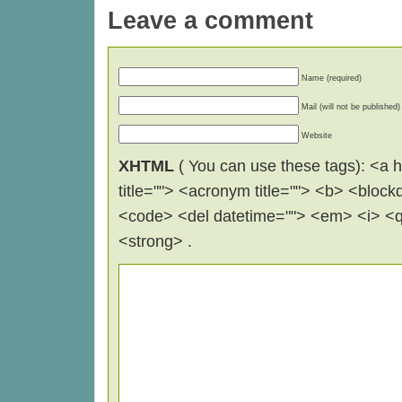
Leave a comment
Name (required)
Mail (will not be published)
Website
XHTML
( You can use these tags): <a hr
title=""> <acronym title=""> <b> <block
<code> <del datetime=""> <em> <i> <q 
<strong> .