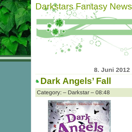
Darkstars Fantasy News
8. Juni 2012
Dark Angels’ Fall
Category: – Darkstar – 08:48