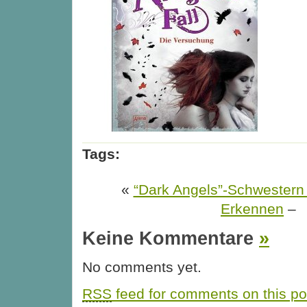
Tags:
«
“Dark Angels”-Schwestern
Erkennen
–
Keine Kommentare
»
No comments yet.
RSS
feed for comments on this po