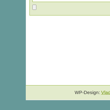
WP-Design:
Vla