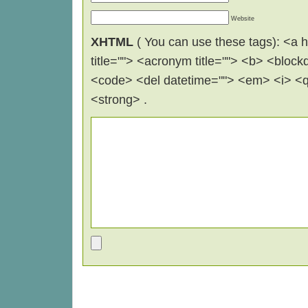
Website
XHTML
( You can use these tags): <a hr
title=""> <acronym title=""> <b> <block
<code> <del datetime=""> <em> <i> <q 
<strong> .