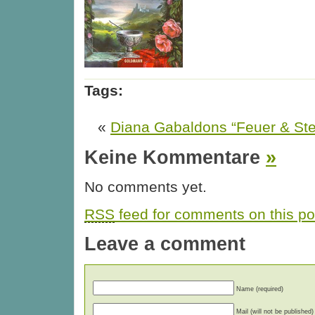
Tags:
«
Diana Gabaldons “Feuer & Stei
Keine Kommentare
»
No comments yet.
RSS
feed for comments on this po
Leave a comment
Name (required)
Mail (will not be published)