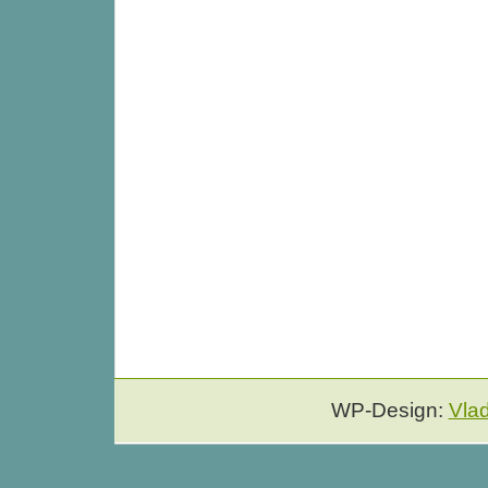
WP-Design:
Vla