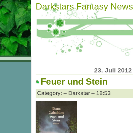
Darkstars Fantasy News
23. Juli 2012
Feuer und Stein
Category: – Darkstar – 18:53