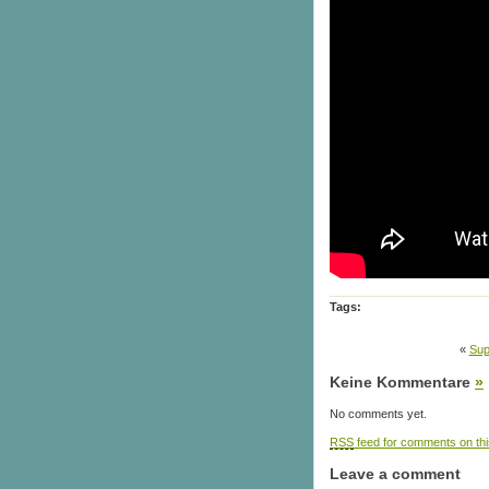
Tags:
«
Sup
Keine Kommentare
»
No comments yet.
RSS
feed for comments on thi
Leave a comment