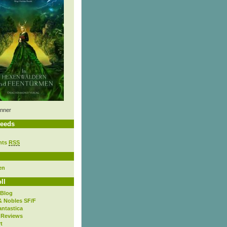
nner
eeds
nts
RSS
en
ll
 Blog
& Nobles SF/F
antastica
 Reviews
t