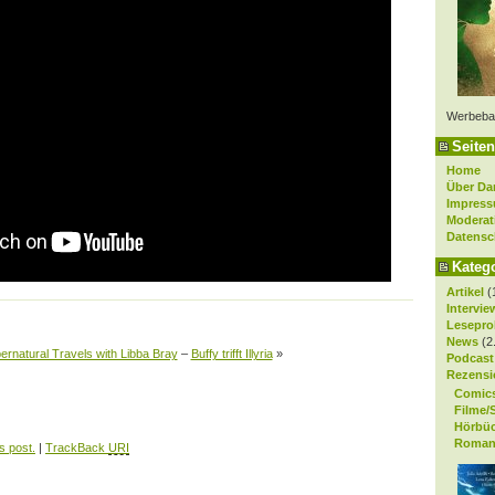
Werbeba
Seiten
Home
Über Da
Impres
Moderat
Datensc
Kateg
Artikel
(
Intervie
Lesepro
News
(2
ernatural Travels with Libba Bray
–
Buffy trifft Illyria
»
Podcast
Rezensi
Comic
Filme/
Hörbü
Roman
s post.
|
TrackBack
URI