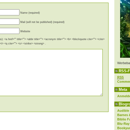
Name (required)
Mail (will not be published) (required)
Website
): <a href="" title=""> <abbr title=""> <acronym title=""> <b> <blockquote cite=""> <cite>
i> <q cite=""> <s> <strike> <strong> .
Werbeba
RSS-F
RSS
Comme
Meta
Anmeld
Blogro
Audible
Barnes 
Biblio F
Blu-Ray
Bookyur