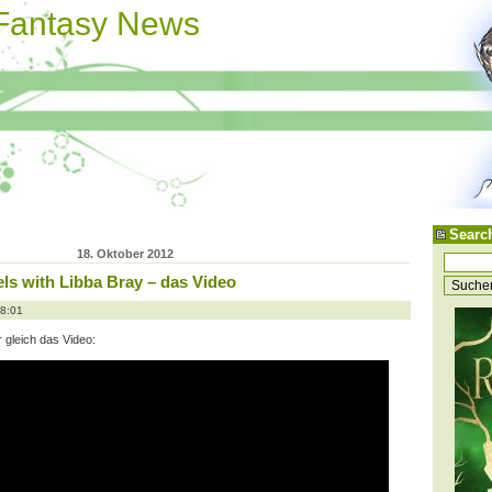
 Fantasy News
Searc
18. Oktober 2012
ls with Libba Bray – das Video
08:01
er gleich das Video: