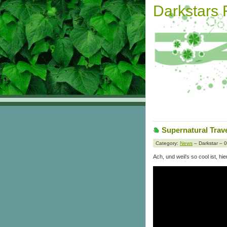
Darkstars
Supernatural Trave
Category:
News
– Darkstar – 
Ach, und weil’s so cool ist, hi