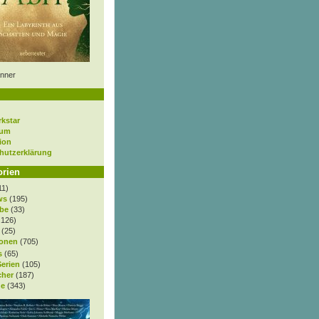
nner
rkstar
sum
ion
hutzerklärung
orien
11)
ws
(195)
be
(33)
.126)
(25)
onen
(705)
s
(65)
Serien
(105)
cher
(187)
e
(343)