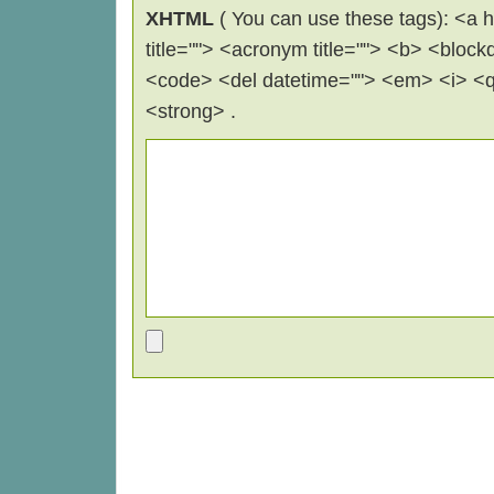
XHTML
( You can use these tags): <a hr
title=""> <acronym title=""> <b> <block
<code> <del datetime=""> <em> <i> <q 
<strong> .