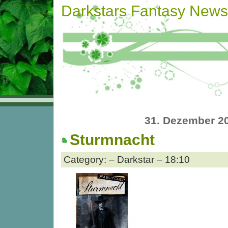
Darkstars Fantasy News
31. Dezember 2
Sturmnacht
Category: – Darkstar – 18:10