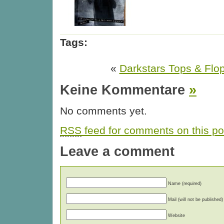
Tags:
«
Darkstars Tops & Flo
Keine Kommentare
»
No comments yet.
RSS
feed for comments on this po
Leave a comment
Name (required)
Mail (will not be published)
Website