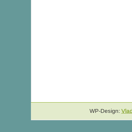
WP-Design:
Vla