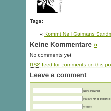
Tags:
«
Kommt Neil Gaimans Sandm
Keine Kommentare
»
No comments yet.
RSS
feed for comments on this po
Leave a comment
Name (required)
Mail (will not be published)
Website