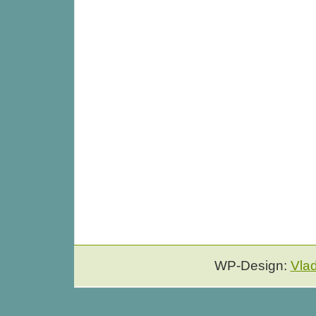
WP-Design:
Vla