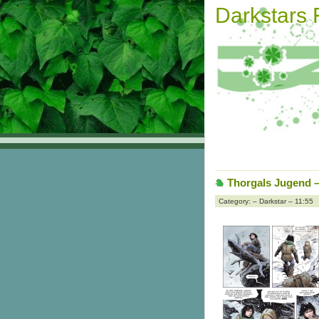
Darkstars
Thorgals Jugend – 
Category: – Darkstar – 11:55