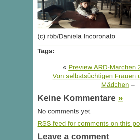
(c) rbb/Daniela Incoronato
Tags:
«
Preview ARD-Märchen 20
Von selbstsüchtigen Frauen 
Mädchen
–
Keine Kommentare
»
No comments yet.
RSS
feed for comments on this po
Leave a comment