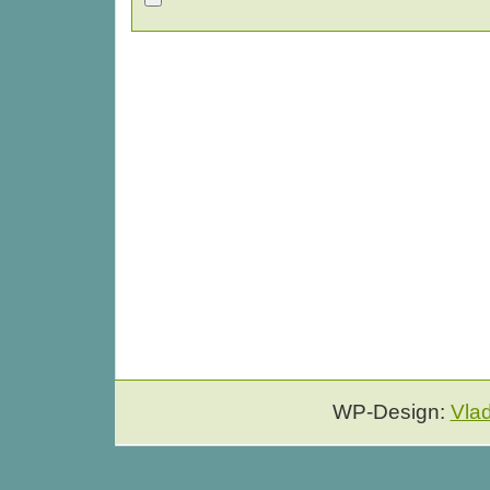
WP-Design:
Vla