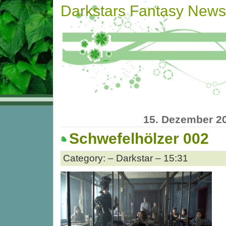
Darkstars Fantasy News
15. Dezember 2
Schwefelhölzer 002
Category: – Darkstar – 15:31