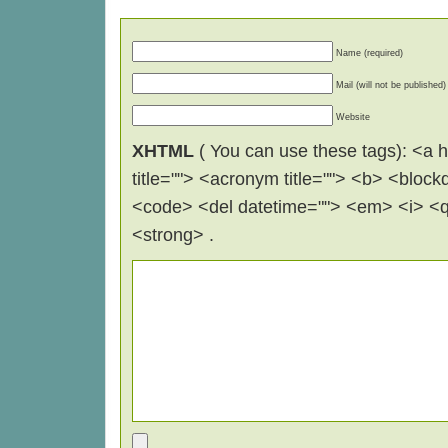
Name (required)
Mail (will not be published)
Website
XHTML
( You can use these tags): <a hr
title=""> <acronym title=""> <b> <block
<code> <del datetime=""> <em> <i> <q 
<strong> .