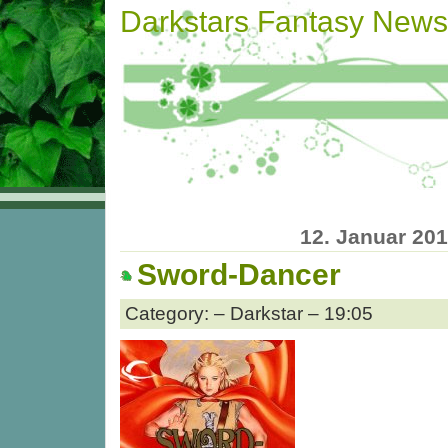
Darkstars Fantasy News
12. Januar 20
Sword-Dancer
Category: – Darkstar – 19:05