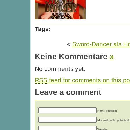
Tags:
«
Sword-Dancer als H
Keine Kommentare
»
No comments yet.
RSS
feed for comments on this po
Leave a comment
Name (required)
Mail (will not be published)
Website