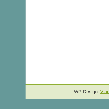
WP-Design:
Vla