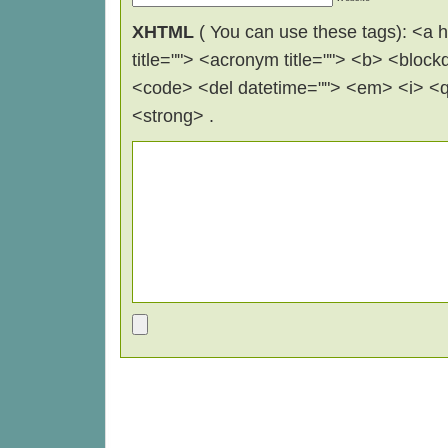
XHTML
( You can use these tags): <a hr
title=""> <acronym title=""> <b> <block
<code> <del datetime=""> <em> <i> <q 
<strong> .