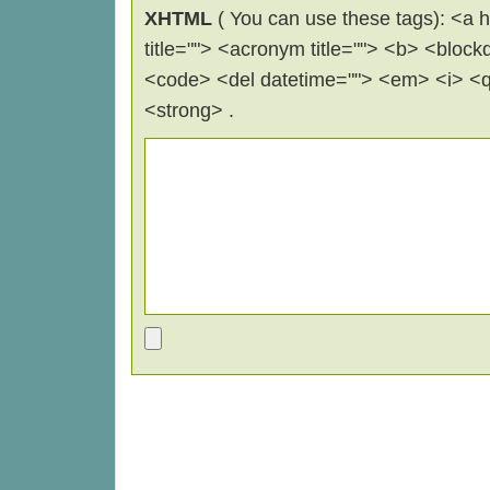
XHTML
( You can use these tags): <a hr
title=""> <acronym title=""> <b> <block
<code> <del datetime=""> <em> <i> <q 
<strong> .