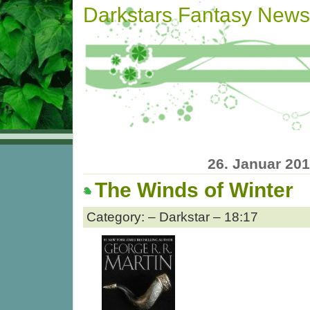
Darkstars Fantasy News
26. Januar 20
The Winds of Winter
Category: – Darkstar – 18:17