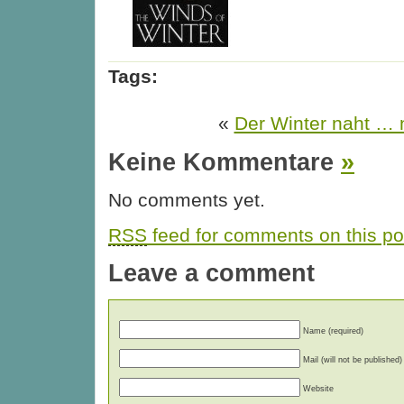
Tags:
«
Der Winter naht … n
Keine Kommentare
»
No comments yet.
RSS
feed for comments on this po
Leave a comment
Name (required)
Mail (will not be published)
Website