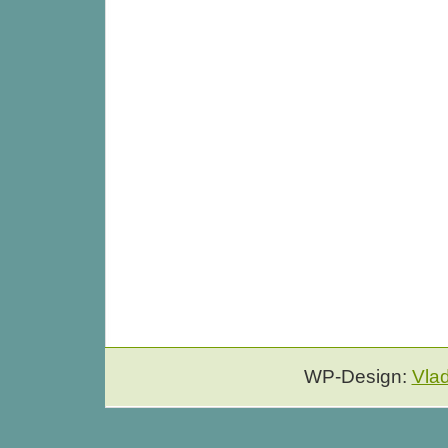
WP-Design:
Vla