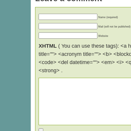
Name (required)
Mail (will not be published)
Website
XHTML
( You can use these tags): <a hr
title=""> <acronym title=""> <b> <block
<code> <del datetime=""> <em> <i> <q 
<strong> .