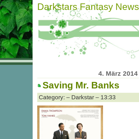
Darkstars Fantasy News
4. März 2014
Saving Mr. Banks
Category: – Darkstar – 13:33