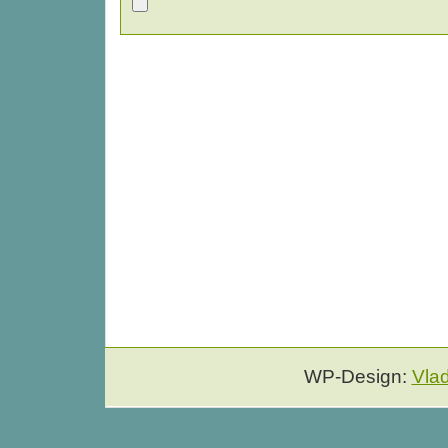
WP-Design:
Vla