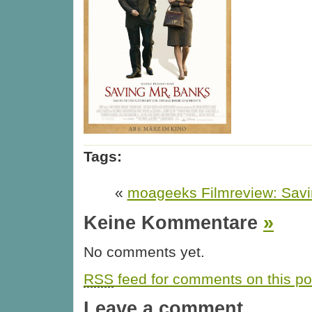
Tags:
«
moageeks Filmreview: Savi
Keine Kommentare
»
No comments yet.
RSS
feed for comments on this po
Leave a comment