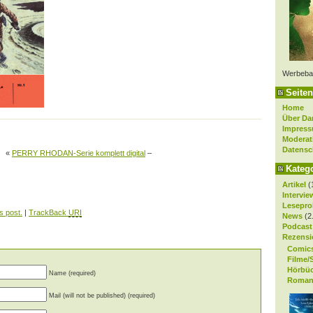
Werbeba
Seiten
Home
Über Da
Impres
Moderat
Datensc
«
PERRY RHODAN-Serie komplett digital
–
Kateg
Artikel
(
Intervie
Lesepro
s post.
|
TrackBack
URI
News
(2
Podcast
Rezensi
Comic
Filme/
Hörbü
Name (required)
Roman
Mail (will not be published) (required)