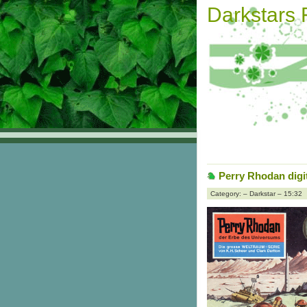
Darkstars
Perry Rhodan digit
Category: – Darkstar – 15:32