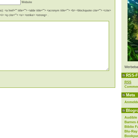
Website
): <a href="" title=""> <abbr title=""> <acronym title=""> <b> <blockquote cite=""> <cite>
i> <q cite=""> <s> <strike> <strong> .
Werbeba
RSS-F
RSS
Comme
Meta
Anmeld
Blogro
Audible
Barnes 
Biblio F
Blu-Ray
Bookyur