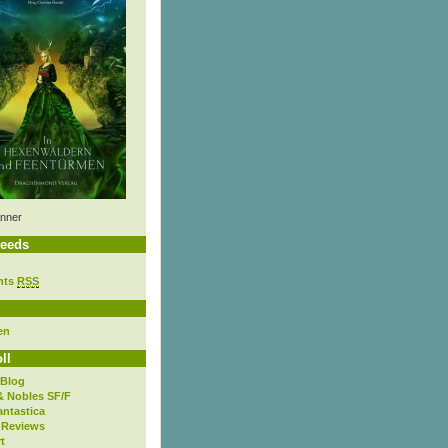
nner
eeds
nts
RSS
en
ll
 Blog
& Nobles SF/F
antastica
 Reviews
t