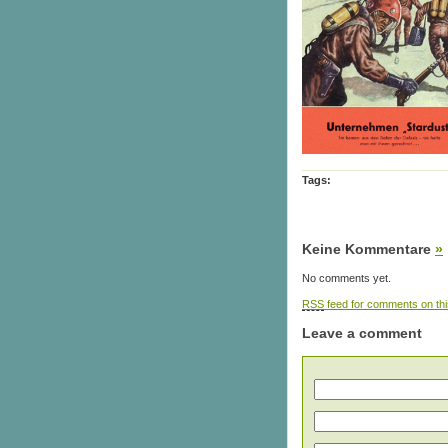
Tags:
Keine Kommentare
»
No comments yet.
RSS
feed for comments on thi
Leave a comment