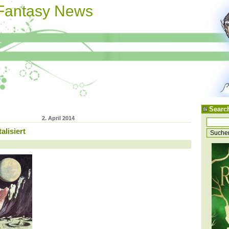
 Fantasy News
Searc
2. April 2014
alisiert