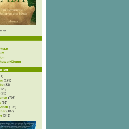
nner
rkstar
sum
ion
hutzerklärung
orien
11)
ws
(195)
be
(33)
.126)
(25)
onen
(705)
s
(65)
Serien
(105)
cher
(187)
e
(343)