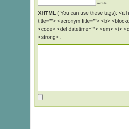
Website
XHTML
( You can use these tags): <a hr
title=""> <acronym title=""> <b> <block
<code> <del datetime=""> <em> <i> <q 
<strong> .