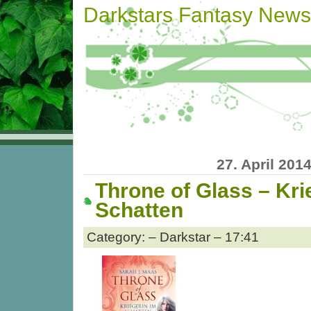
Darkstars Fantasy News
27. April 201
Throne of Glass – Kri
Schatten
Category: – Darkstar – 17:41