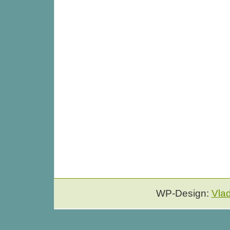
WP-Design:
Vla