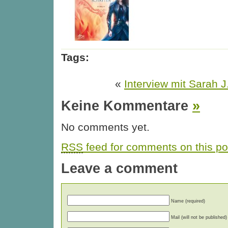
Tags:
«
Interview mit Sarah 
Keine Kommentare
»
No comments yet.
RSS
feed for comments on this po
Leave a comment
Name (required)
Mail (will not be published)