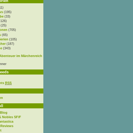
orien
11)
ws
(195)
be
(33)
.126)
(25)
onen
(705)
s
(65)
Serien
(105)
cher
(187)
e
(343)
nner
eeds
nts
RSS
en
ll
 Blog
& Nobles SF/F
antastica
 Reviews
t