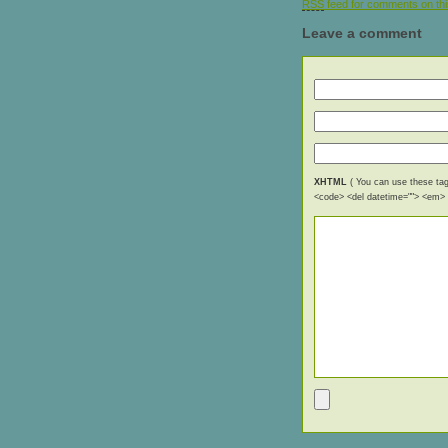
RSS
feed for comments on thi
Leave a comment
XHTML
( You can use these tags
<code> <del datetime=""> <em> <