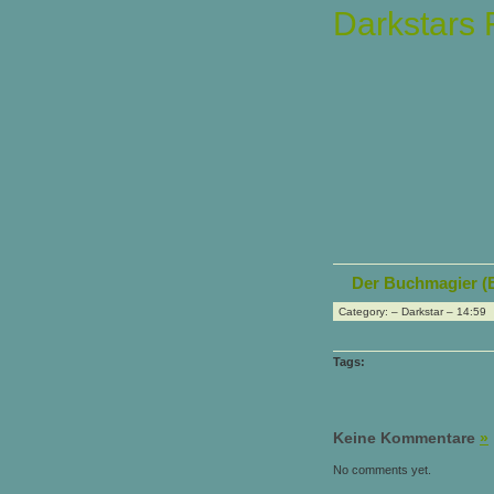
Darkstars
Der Buchmagier (
Category: – Darkstar – 14:59
Tags:
Keine Kommentare
»
No comments yet.