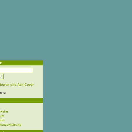
h:
nner
rkstar
sum
ion
hutzerklärung