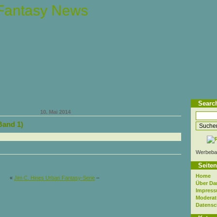
 Fantasy News
Searc
10. Mai 2014
Band 1)
Werbeba
Seiten
Home
«
Jim C. Hines Urban Fantasy-Serie
–
Über Da
Impres
Moderat
Datensc