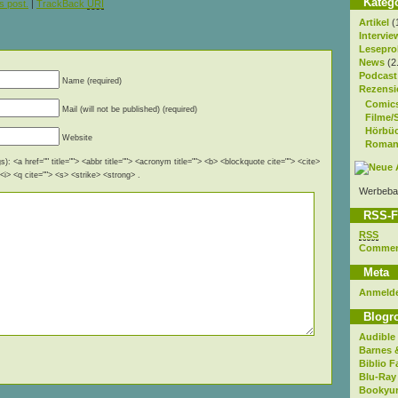
Kateg
s post.
|
TrackBack
URI
Artikel
(
Intervie
Lesepro
News
(2
Podcast
Name (required)
Rezensi
Comic
Mail (will not be published) (required)
Filme/
Hörbü
Website
Roman
): <a href="" title=""> <abbr title=""> <acronym title=""> <b> <blockquote cite=""> <cite>
i> <q cite=""> <s> <strike> <strong> .
Werbeba
RSS-F
RSS
Comme
Meta
Anmeld
Blogro
Audible
Barnes 
Biblio F
Blu-Ray
Bookyur