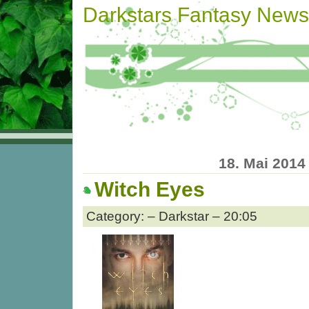
Darkstars Fantasy News
18. Mai 2014
Witch Eyes
Category: – Darkstar – 20:05