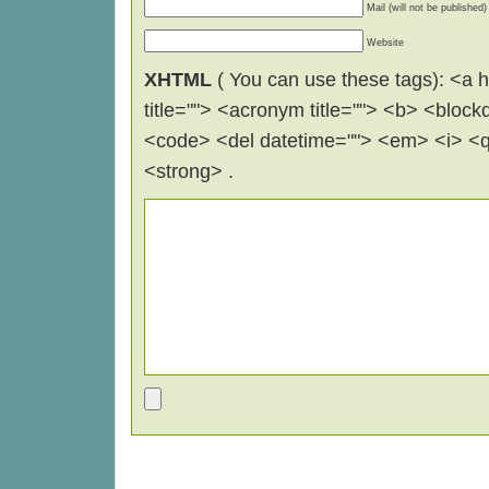
Mail (will not be published)
Website
XHTML
( You can use these tags): <a hr
title=""> <acronym title=""> <b> <block
<code> <del datetime=""> <em> <i> <q 
<strong> .