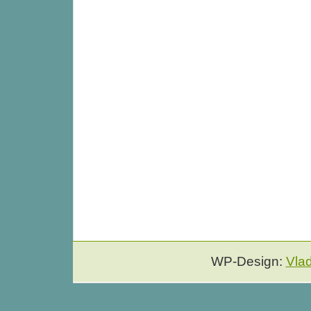
WP-Design:
Vla