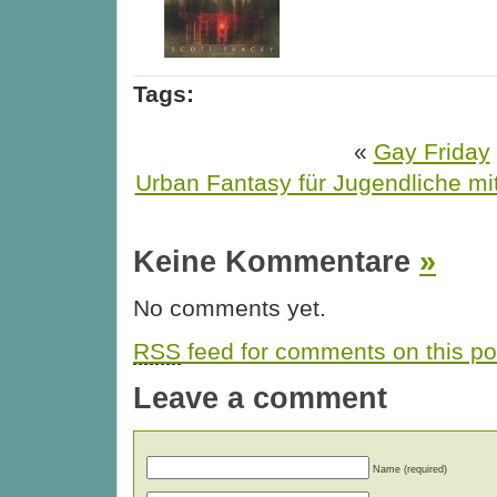
Tags:
«
Gay Friday
Urban Fantasy für Jugendliche mi
Keine Kommentare
»
No comments yet.
RSS
feed for comments on this po
Leave a comment
Name (required)