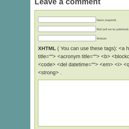
Leave a comment
Name (required)
Mail (will not be published)
Website
XHTML
( You can use these tags): <a hr
title=""> <acronym title=""> <b> <block
<code> <del datetime=""> <em> <i> <q 
<strong> .