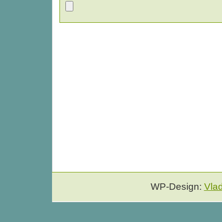
WP-Design:
Vla