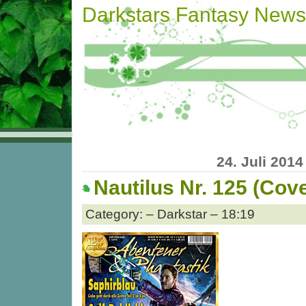
Darkstars Fantasy News
24. Juli 2014
Nautilus Nr. 125 (Cove
Category: – Darkstar – 18:19