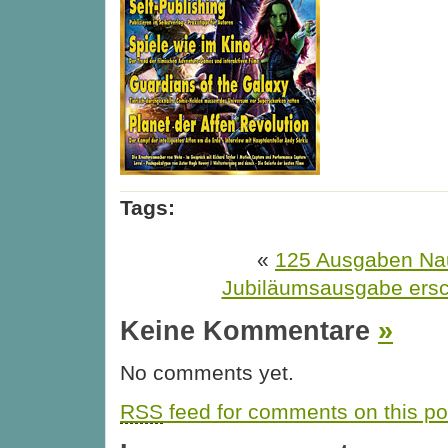
Tags:
«
125 Ausgaben Nau
Jubiläumsausgabe ers
Keine Kommentare
»
No comments yet.
RSS
feed for comments on this po