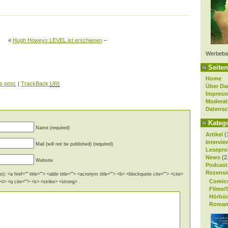
«
Hugh Howeys LEVEL ist erschienen
–
Werbeba
Seiten
Home
s post.
|
TrackBack
URI
Über Da
Impres
Moderat
Datensc
Kateg
Name (required)
Artikel
(
Intervie
Mail (will not be published) (required)
Lesepro
News
(2
Website
Podcast
Rezensi
): <a href="" title=""> <abbr title=""> <acronym title=""> <b> <blockquote cite=""> <cite>
Comic
i> <q cite=""> <s> <strike> <strong> .
Filme/
Hörbü
Roman