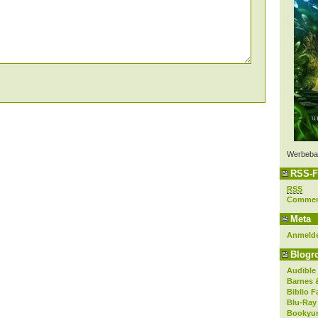
Werbeba
RSS-F
RSS
Comme
Meta
Anmeld
Blogro
Audible
Barnes 
Biblio F
Blu-Ray
Bookyur