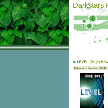
Darkstars
LEVEL (Hugh How
Category: – Darkstar – 16:04