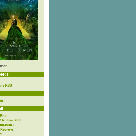
nner
eeds
nts
RSS
en
ll
 Blog
& Nobles SF/F
antastica
 Reviews
t