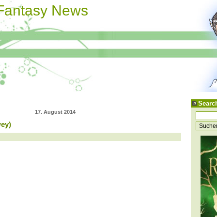
 Fantasy News
Searc
17. August 2014
ey)