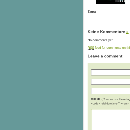
Tags:
Keine Kommentare
»
No comments yet.
RSS
feed for comments on thi
Leave a comment
XHTML
( You can use these tags
<code> <del datetime=""> <em> <