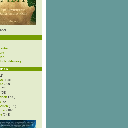
nner
rkstar
sum
ion
hutzerklärung
orien
11)
ws
(195)
be
(33)
.126)
(25)
onen
(705)
s
(65)
Serien
(105)
cher
(187)
e
(343)