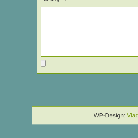
WP-Design:
Vla