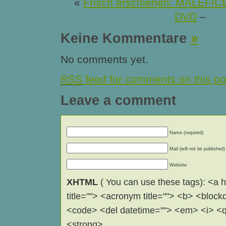
«
Frisch erschienen: MALEFIC
DVD
–
Keine Kommentare
»
No comments yet.
RSS
feed for comments on this po
Leave a comment
Name (required)
Mail (will not be published)
Website
XHTML
( You can use these tags): <a hr
title=""> <acronym title=""> <b> <block
<code> <del datetime=""> <em> <i> <q 
<strong> .