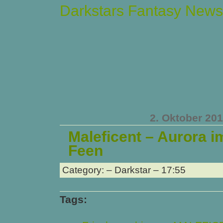
Darkstars Fantasy News
2. Oktober 20
Maleficent – Aurora i
Feen
Category: – Darkstar – 17:55
Tags: