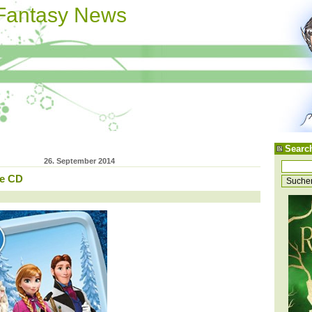
 Fantasy News
Searc
26. September 2014
ke CD