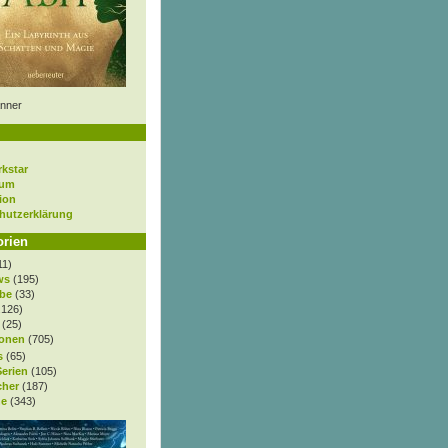
nner
rkstar
sum
ion
hutzerklärung
orien
11)
ws
(195)
be
(33)
.126)
(25)
onen
(705)
s
(65)
Serien
(105)
cher
(187)
e
(343)