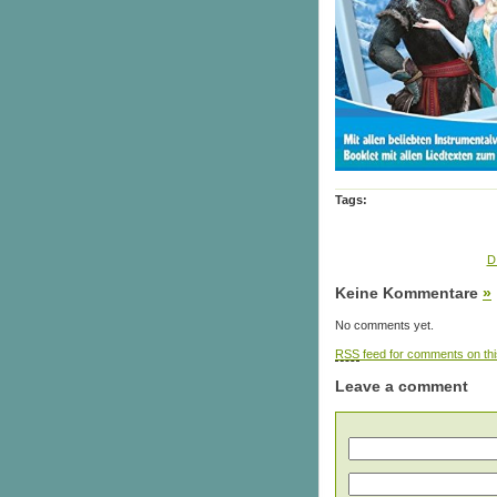
Tags:
D
Keine Kommentare
»
No comments yet.
RSS
feed for comments on thi
Leave a comment