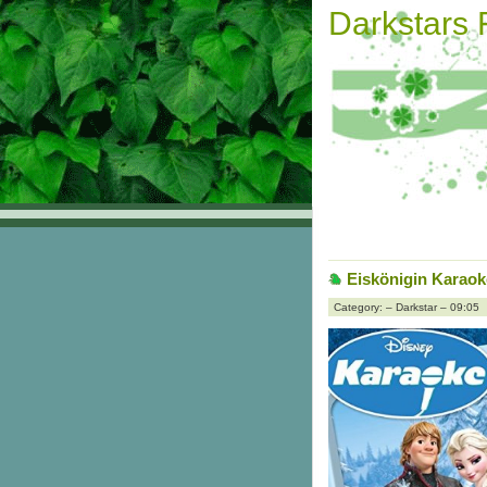
Darkstars
Eiskönigin Karao
Category: – Darkstar – 09:05