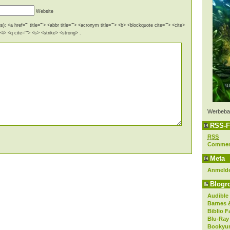
Website
): <a href="" title=""> <abbr title=""> <acronym title=""> <b> <blockquote cite=""> <cite>
i> <q cite=""> <s> <strike> <strong> .
Werbeba
RSS-F
RSS
Comme
Meta
Anmeld
Blogro
Audible
Barnes 
Biblio F
Blu-Ray
Bookyur