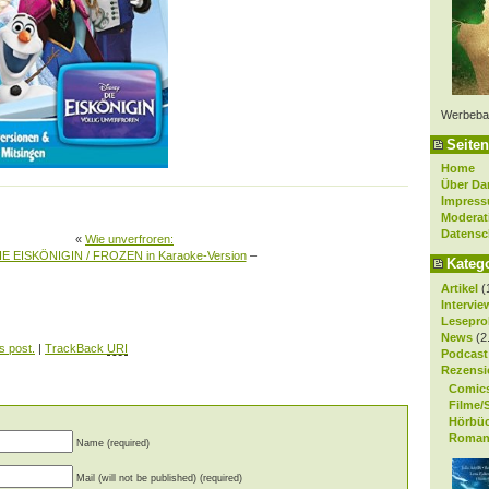
Werbeba
Seiten
Home
Über Da
Impres
Moderat
Datensc
«
Wie unverfroren:
IE EISKÖNIGIN / FROZEN in Karaoke-Version
–
Kateg
Artikel
(
Intervie
Lesepro
News
(2
s post.
|
TrackBack
URI
Podcast
Rezensi
Comic
Filme/
Hörbü
Roman
Name (required)
Mail (will not be published) (required)