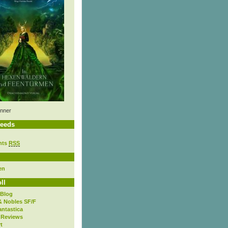
nner
eeds
nts
RSS
en
ll
 Blog
& Nobles SF/F
antastica
 Reviews
t