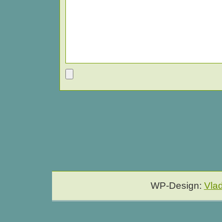
WP-Design:
Vla