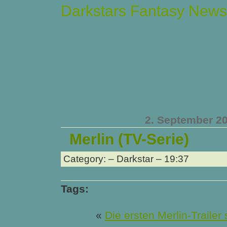
Darkstars Fantasy News
2. September 2
Merlin (TV-Serie)
Category: – Darkstar – 19:37
Tags:
«
Die ersten Merlin-Trailer 