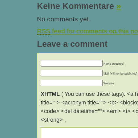
Keine Kommentare
»
No comments yet.
RSS
feed for comments on this po
Leave a comment
Name (required)
Mail (will not be published)
Website
XHTML
( You can use these tags): <a hr
title=""> <acronym title=""> <b> <block
<code> <del datetime=""> <em> <i> <q 
<strong> .