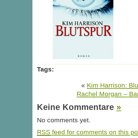
Tags:
«
Kim Harrison: Blu
Rachel Morgan – Ba
Keine Kommentare
»
No comments yet.
RSS
feed for comments on this po