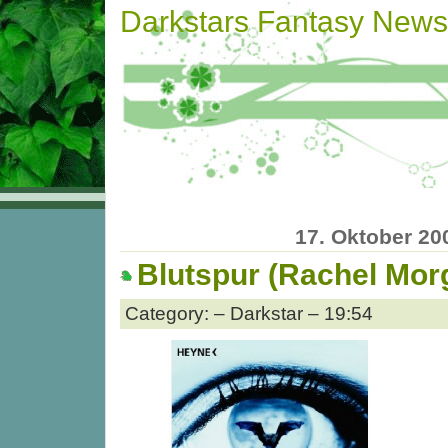
Darkstars Fantasy News
17. Oktober 20
Blutspur (Rachel Mor
Category: – Darkstar – 19:54