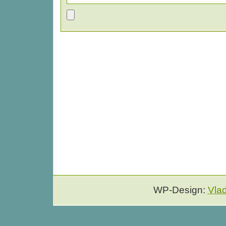
WP-Design:
Vla