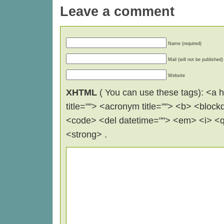
Leave a comment
Name (required)
Mail (will not be published)
Website
XHTML
( You can use these tags): <a hr
title=""> <acronym title=""> <b> <block
<code> <del datetime=""> <em> <i> <q 
<strong> .