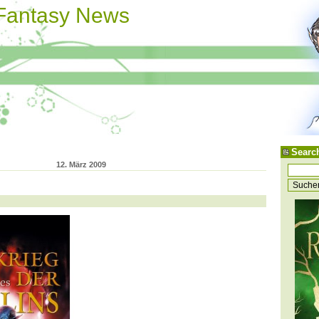
 Fantasy News
Searc
12. März 2009