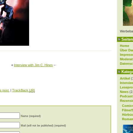
Werbeba
Seiten
Home
Über Da
Impres
Moderat
Datensc
«
Interview with Jim C. Hines
–
Kateg
Artikel
(
Intervie
Lesepro
s post.
|
TrackBack
URI
News
(2
Podcast
Rezensi
Comic
Filme/
Hörbü
Name (required)
Roman
Mail (will not be published) (required)