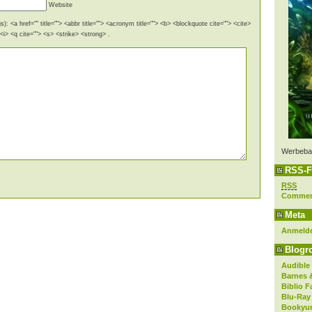
Website
): <a href="" title=""> <abbr title=""> <acronym title=""> <b> <blockquote cite=""> <cite>
i> <q cite=""> <s> <strike> <strong> .
Werbeba
RSS-F
RSS
Comme
Meta
Anmeld
Blogro
Audible
Barnes 
Biblio F
Blu-Ray
Bookyur