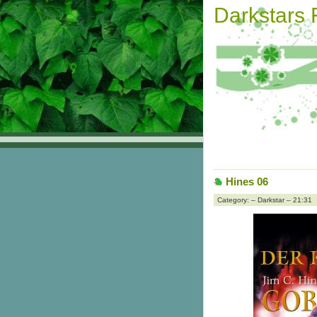
Darkstars
Hines 06
Category: – Darkstar – 21:31