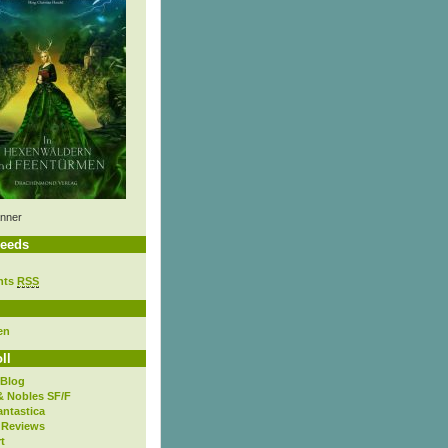
nner
eeds
nts
RSS
en
ll
 Blog
& Nobles SF/F
antastica
 Reviews
t