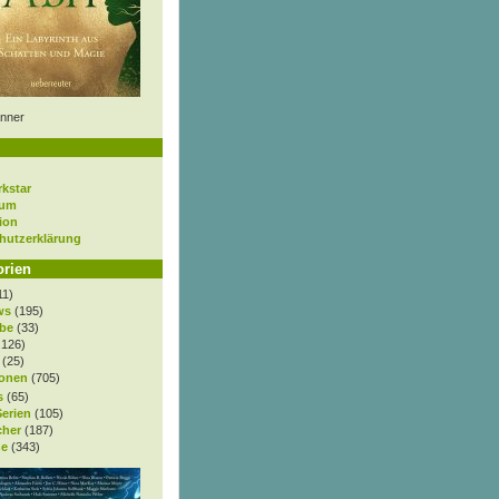
nner
rkstar
sum
ion
hutzerklärung
orien
11)
ws
(195)
be
(33)
.126)
(25)
onen
(705)
s
(65)
Serien
(105)
cher
(187)
e
(343)