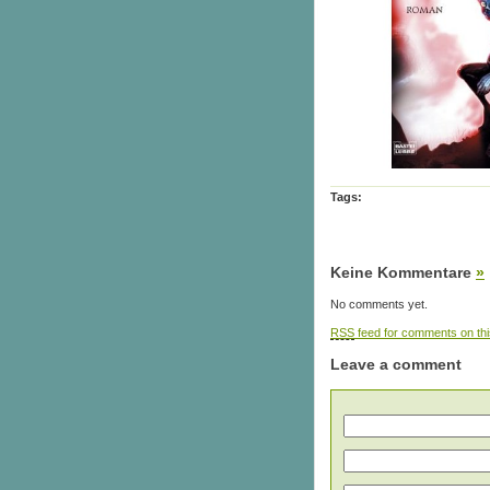
Tags:
Keine Kommentare
»
No comments yet.
RSS
feed for comments on thi
Leave a comment