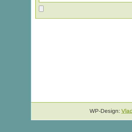
WP-Design:
Vla