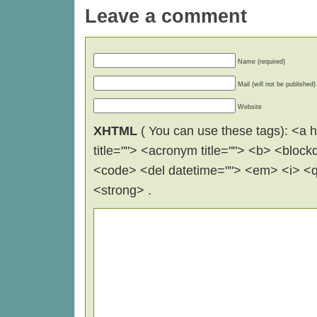
Leave a comment
Name (required)
Mail (will not be published)
Website
XHTML
( You can use these tags): <a hr
title=""> <acronym title=""> <b> <block
<code> <del datetime=""> <em> <i> <q 
<strong> .