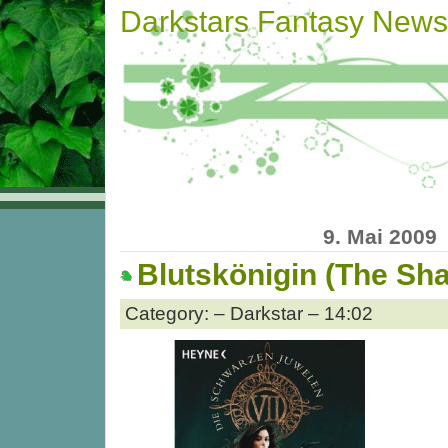
Darkstars Fantasy News
9. Mai 2009
Blutskönigin (The S
Category: – Darkstar – 14:02