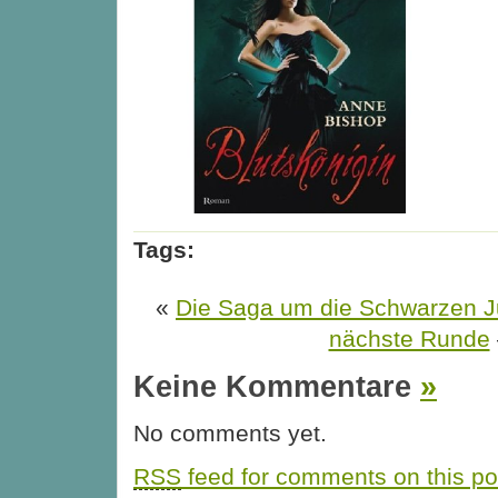
Tags:
«
Die Saga um die Schwarzen Ju
nächste Runde
Keine Kommentare
»
No comments yet.
RSS
feed for comments on this po