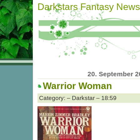
Darkstars Fantasy News
20. September 2
Warrior Woman
Category: – Darkstar – 18:59