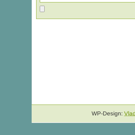
WP-Design:
Vla