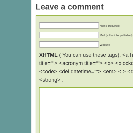
Leave a comment
Name (required)
Mail (will not be published)
Website
XHTML
( You can use these tags): <a hr
title=""> <acronym title=""> <b> <block
<code> <del datetime=""> <em> <i> <q 
<strong> .