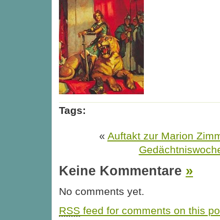
Tags:
«
Auftakt zur Marion Zim
Gedächtniswoch
Keine Kommentare
»
No comments yet.
RSS
feed for comments on this po