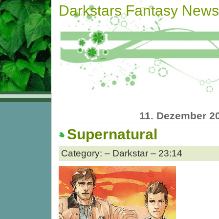
Darkstars Fantasy News
11. Dezember 2
Supernatural
Category: – Darkstar – 23:14