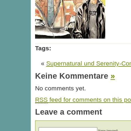
Tags:
«
Supernatural und Serenity-Co
Keine Kommentare
»
No comments yet.
RSS
feed for comments on this po
Leave a comment
Name (required)