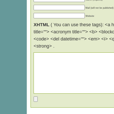
Mail (will not be published)
Website
XHTML
( You can use these tags): <a hr
title=""> <acronym title=""> <b> <block
<code> <del datetime=""> <em> <i> <q 
<strong> .