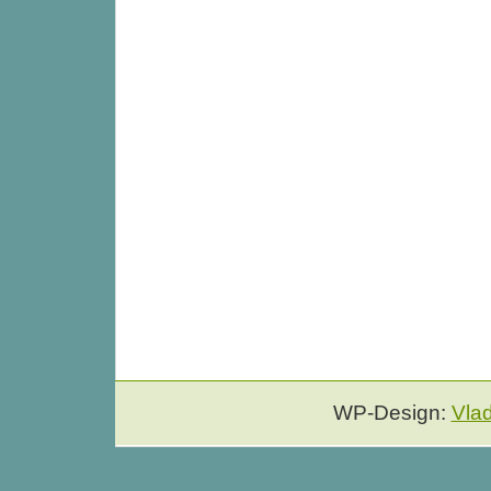
WP-Design:
Vla