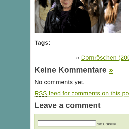
Tags:
«
Dornröschen (20
Keine Kommentare
»
No comments yet.
RSS
feed for comments on this po
Leave a comment
Name (required)