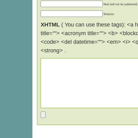
Mail (will not be published)
Website
XHTML
( You can use these tags): <a hr
title=""> <acronym title=""> <b> <block
<code> <del datetime=""> <em> <i> <q 
<strong> .