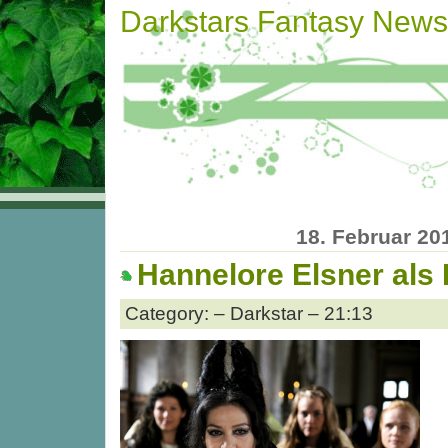
Darkstars Fantasy News
18. Februar 20
Hannelore Elsner als
Category: – Darkstar – 21:13