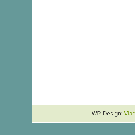
WP-Design:
Vla