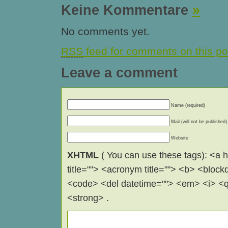
Keine Kommentare
»
No comments yet.
RSS
feed for comments on this po
Leave a comment
Name (required)
Mail (will not be published)
Website
XHTML
( You can use these tags): <a hr
title=""> <acronym title=""> <b> <block
<code> <del datetime=""> <em> <i> <q 
<strong> .