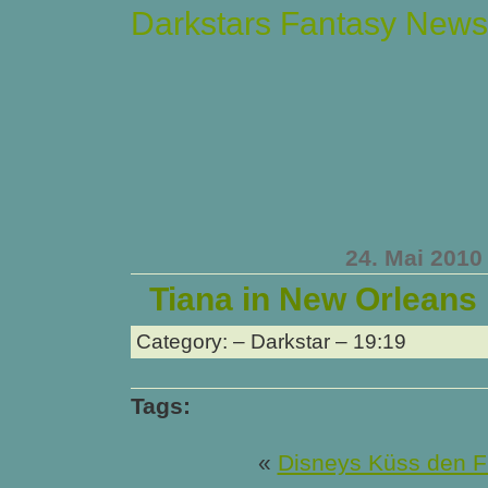
Darkstars Fantasy News
24. Mai 2010
Tiana in New Orleans
Category: – Darkstar – 19:19
Tags:
«
Disneys Küss den F