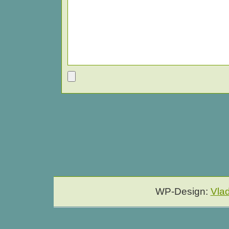
WP-Design:
Vla