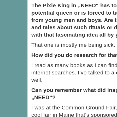
The Pixie King in „NEED“ has to
potential queen or is forced to t
from young men and boys. Are 
and tales about such rituals or
with that fascinating idea all by
That one is mostly me being sick.
How did you do research for tha
I read as many books as I can fin
internet searches. I’ve talked to a
well.
Can you remember what did insp
„NEED“?
I was at the Common Ground Fair, 
cool fair in Maine that’s sponsor