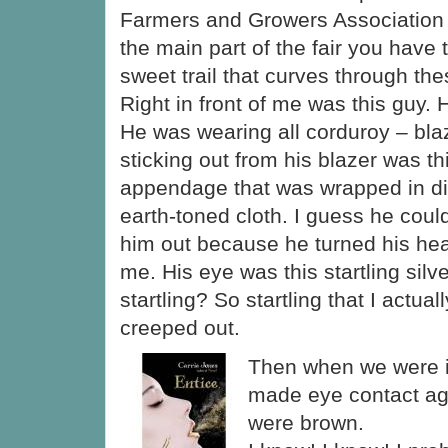
Farmers and Growers Association
the main part of the fair you have 
sweet trail that curves through the
Right in front of me was this guy. 
He was wearing all corduroy – bla
sticking out from his blazer was thi
appendage that was wrapped in dif
earth-toned cloth. I guess he could
him out because he turned his he
me. His eye was this startling silv
startling? So startling that I actua
creeped out.
Then when we were i
made eye contact ag
were brown.