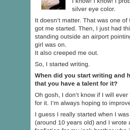
I know! I know! I pr
silver eye color.
It doesn’t matter. That was one of 
got me started. Then, I just had t
standing outside an airport pointin
girl was on.
It also creeped me out.
So, I started writing.
When did you start writing and 
that you have a talent for it?
Oh gosh, I don’t know if I will ever
for it. I’m always hoping to improv
I guess I really started when I was
(around 10 years old) and I wrote 