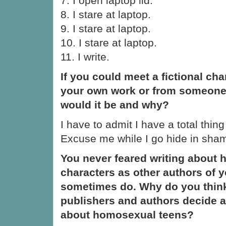
7. I open laptop lid.
8. I stare at laptop.
9. I stare at laptop.
10. I stare at laptop.
11. I write.
If you could meet a fictional ch
your own work or from someone
would it be and why?
I have to admit I have a total thin
Excuse me while I go hide in sha
You never feared writing about
characters as other authors of y
sometimes do. Why do you think 
publishers and authors decide a
about homosexual teens?