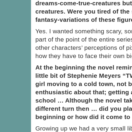
dreams-come-true-creatures but
creatures. Were you tired of the
fantasy-variations of these figu
Yes. I wanted something scary, som
part of the point of the entire ser
other characters’ perceptions of p
how they have to face their own bi
At the beginning the novel remi
little bit of Stephenie Meyers 
girl moving to a cold town, not 
enthusiastic about that; getting 
school … Although the novel tak
different turn then … did you pla
beginning or how did it come to
Growing up we had a very small li