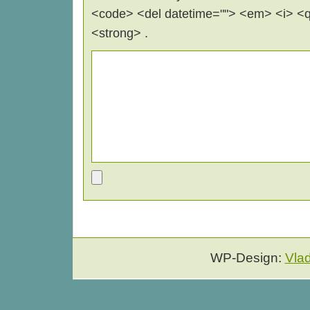
<code> <del datetime=""> <em> <i> <q 
<strong> .
WP-Design:
Vla