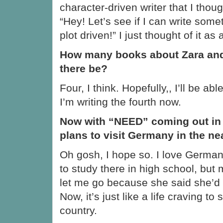
character-driven writer that I thoug
“Hey! Let’s see if I can write some
plot driven!” I just thought of it a
How many books about Zara and 
there be?
Four, I think. Hopefully,, I’ll be able 
I’m writing the fourth now.
Now with “NEED” coming out in
plans to visit Germany in the ne
Oh gosh, I hope so. I love Germany
to study there in high school, but
let me go because she said she’d
Now, it’s just like a life craving to
country.