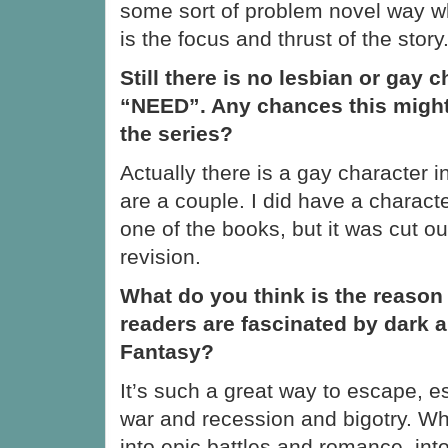
some sort of problem novel way wh
is the focus and thrust of the story
Still there is no lesbian or gay c
“NEED”. Any chances this migh
the series?
Actually there is a gay character i
are a couple. I did have a charact
one of the books, but it was cut ou
revision.
What do you think is the reason
readers are fascinated by dark 
Fantasy?
It’s such a great way to escape, es
war and recession and bigotry. 
into epic battles and romance, int