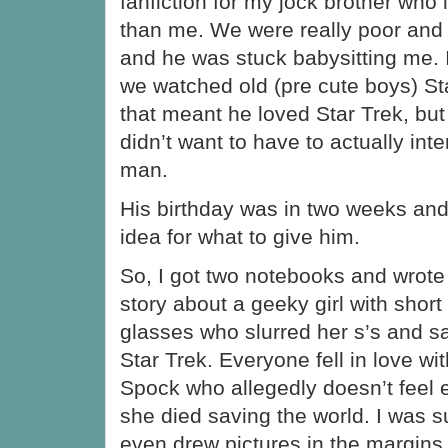
fanfiction for my jock brother who 
than me. We were really poor and 
and he was stuck babysitting me. 
we watched old (pre cute boys) Sta
that meant he loved Star Trek, but
didn’t want to have to actually int
man.
His birthday was in two weeks and I
idea for what to give him.
So, I got two notebooks and wrote
story about a geeky girl with shor
glasses who slurred her s’s and s
Star Trek. Everyone fell in love wit
Spock who allegedly doesn’t feel 
she died saving the world. I was su
even drew pictures in the margins.