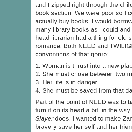
and I zipped right through the chil
book section. We were poor so I c
actually buy books. I would borro
many library books as I could and
head librarian had a thing for old 
romance. Both NEED and TWILIG
conventions of that genre:
1. Woman is thrust into a new pla
2. She must chose between two m
3. Her life is in danger.
4. She must be saved from that d
Part of the point of NEED was to t
turn it on its head a bit, in the way
Slayer
does. I wanted to make Zar
bravery save her self and her frie