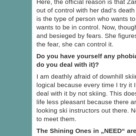
Here, the official reason is that Zar
out of control with her dad’s dea
is the type of person who wants t
wants to be in control. Now, thoug
and besieged by fears. She figures
the fear, she can control it.
Do you have yourself any phobia
do you deal with it)?
I am deathly afraid of downhill skii
logical because every time I try it 
deal with it by not skiing. This d
life less pleasant because there a
looking ski instructors out there. 
to meet them.
The Shining Ones in „NEED“ are 