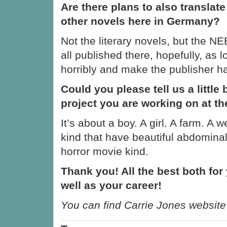
Are there plans to also translat
other novels here in Germany?
Not the literary novels, but the N
all published there, hopefully, as 
horribly and make the publisher h
Could you please tell us a little 
project you are working on at 
It’s about a boy. A girl. A farm. A 
kind that have beautiful abdomina
horror movie kind.
Thank you! All the best both for 
well as your career!
You can find Carrie Jones website