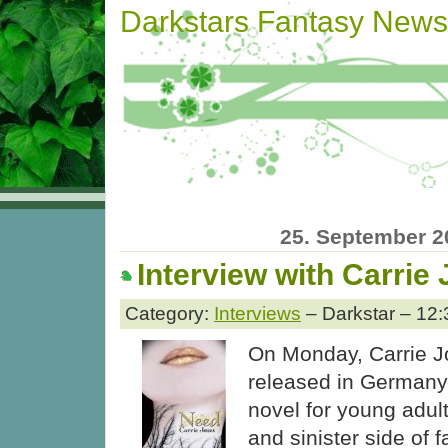
Darkstars Fantasy News
25. September 2
Interview with Carrie
Category:
Interviews
– Darkstar – 12:
On Monday, Carrie J
released in Germany
novel for young adul
and sinister side of f