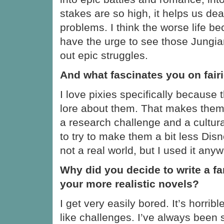
stakes are so high, it helps us dea
problems. I think the worse life 
have the urge to see those Jungia
out epic struggles.
And what fascinates you on fair
I love pixies specifically because 
lore about them. That makes them f
a research challenge and a cultura
to try to make them a bit less Disn
not a real world, but I used it anyw
Why did you decide to write a fa
your more realistic novels?
I get very easily bored. It’s horribl
like challenges. I’ve always been 