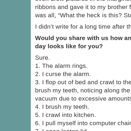
ribbons and gave it to my brother 
was all, “What the heck is this? St
I didn’t write for a long time after t
Would you share with us how an
day looks like for you?
Sure.
1. The alarm rings.
2. I curse the alarm.
3. I flop out of bed and crawl to 
brush my teeth, noticing along the
vacuum due to excessive amounts 
4. I brush my teeth.
5. I crawl into kitchen.
6. I pull myself into computer chair