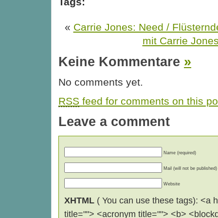
Tags:
«
Carrie Jones: Need / Flüstern
mit Carrie Jone
Keine Kommentare
»
No comments yet.
RSS
feed for comments on this po
Leave a comment
Name (required)
Mail (will not be published)
Website
XHTML
( You can use these tags): <a hr
title=""> <acronym title=""> <b> <block