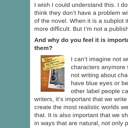
I wish I could understand this. I do
think they don’t have a problem with
of the novel. When it is a subplot
more difficult. But I’m not a publis
And why do you feel it is import
them?
I can’t imagine not w
characters anymore 
not writing about ch
have blue eyes or be
other label people c
writers, it’s important that we write
create the most realistic worlds 
that. It is also important that we 
in ways that are natural, not only 