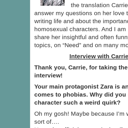
the translation Carri
answer my questions on her love to
writing life and about the importan
homosexual characters. And I am 
share her insightful and often fu
topics, on “Need” and on many mo
Interview with Carri
Thank you, Carrie, for taking the
interview!
Your main protagonist Zara is an
comes to phobias. Why did you 
character such a weird quirk?
Oh my gosh! Maybe because I’m 
sort of….