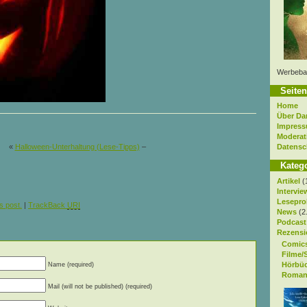
Werbeba
Seiten
Home
Über Da
Impres
Moderat
Datensc
«
Halloween-Unterhaltung (Lese-Tipps)
–
Kateg
Artikel
(
Intervie
Lesepro
s post.
|
TrackBack
URI
News
(2
Podcast
Rezensi
Comic
Filme/
Hörbü
Name (required)
Roman
Mail (will not be published) (required)