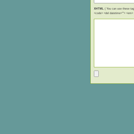
XHTML
( You can use these tags
<code> <del datetime=""> <em> <