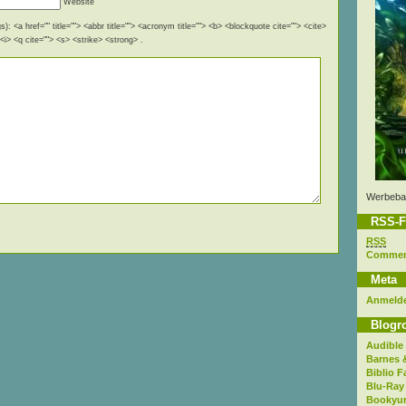
Website
): <a href="" title=""> <abbr title=""> <acronym title=""> <b> <blockquote cite=""> <cite>
i> <q cite=""> <s> <strike> <strong> .
Werbeba
RSS-F
RSS
Comme
Meta
Anmeld
Blogro
Audible
Barnes 
Biblio F
Blu-Ray
Bookyur