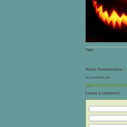
Tags:
Keine Kommentare
»
No comments yet.
RSS
feed for comments on thi
Leave a comment