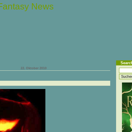
 Fantasy News
Searc
22. Oktober 2010