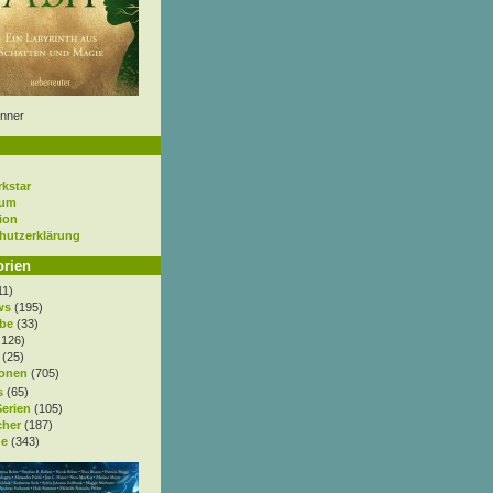
nner
rkstar
sum
ion
hutzerklärung
orien
11)
ws
(195)
be
(33)
.126)
(25)
onen
(705)
s
(65)
Serien
(105)
cher
(187)
e
(343)