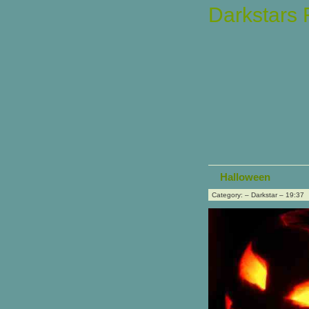
Darkstars
Halloween
Category: – Darkstar – 19:37