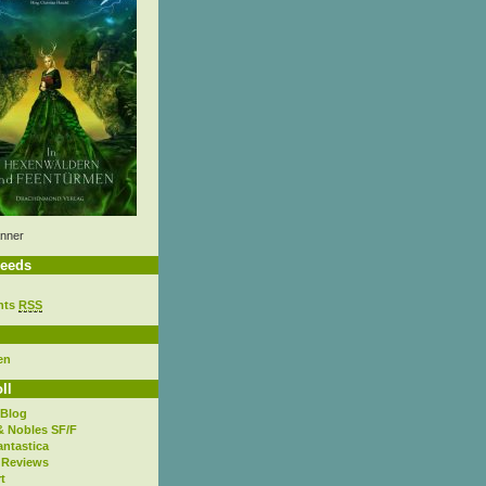
nner
eeds
nts
RSS
en
ll
 Blog
& Nobles SF/F
antastica
 Reviews
t