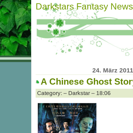
Darkstars Fantasy News
24. März 201
A Chinese Ghost Stor
Category: – Darkstar – 18:06