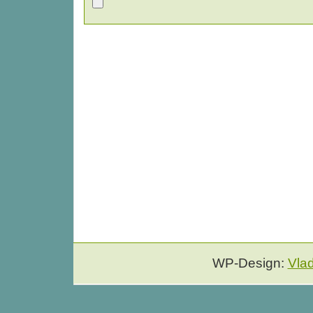
WP-Design:
Vla