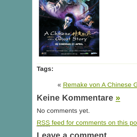
Tags:
«
Remake von A Chinese G
Keine Kommentare
»
No comments yet.
RSS
feed for comments on this po
Leave a comment