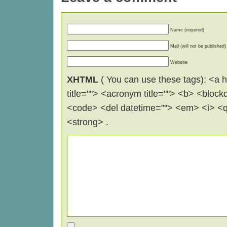
Name (required)
Mail (will not be published)
Website
XHTML
( You can use these tags): <a hr
title=""> <acronym title=""> <b> <block
<code> <del datetime=""> <em> <i> <q 
<strong> .