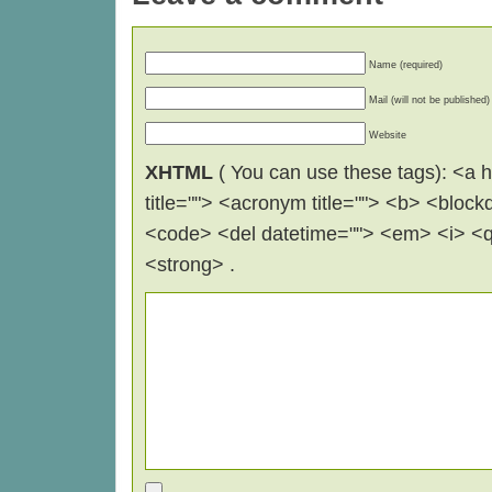
Name (required)
Mail (will not be published)
Website
XHTML
( You can use these tags): <a hr
title=""> <acronym title=""> <b> <block
<code> <del datetime=""> <em> <i> <q 
<strong> .