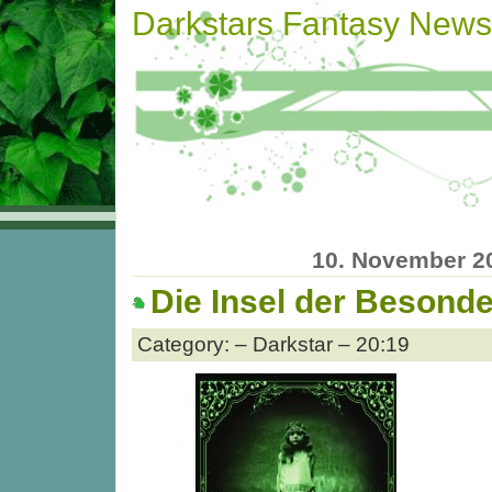
Darkstars Fantasy News
10. November 2
Die Insel der Besond
Category: – Darkstar – 20:19