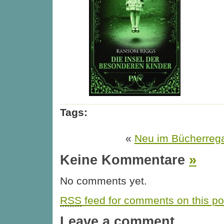
Tags:
«
Neu im Bücherreg
Keine Kommentare
»
No comments yet.
RSS
feed for comments on this po
Leave a comment