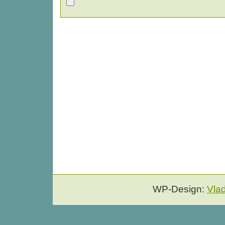
WP-Design:
Vla