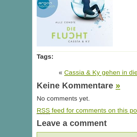
Tags:
«
Cassia & Ky gehen in di
Keine Kommentare
»
No comments yet.
RSS
feed for comments on this po
Leave a comment