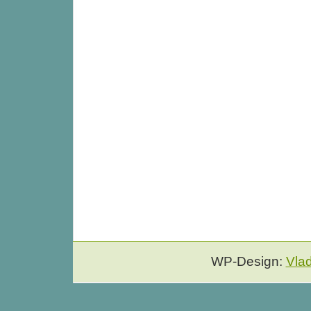
WP-Design:
Vla