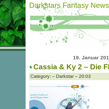
Darkstars Fantasy News
19. Januar 20
Cassia & Ky 2 – Die F
Category: – Darkstar – 20:03