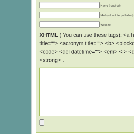
Name (required)
Mail (will not be published)
Website
XHTML
( You can use these tags): <a hr
title=""> <acronym title=""> <b> <block
<code> <del datetime=""> <em> <i> <q 
<strong> .