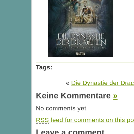
Tags:
«
Die Dynastie der Drac
Keine Kommentare
»
No comments yet.
RSS
feed for comments on this po
Leave a comment