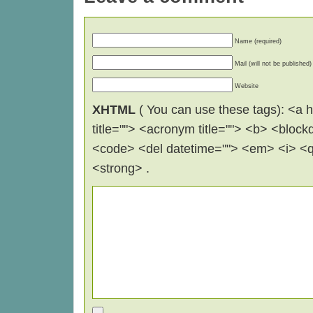
Name (required)
Mail (will not be published)
Website
XHTML
( You can use these tags): <a hr
title=""> <acronym title=""> <b> <block
<code> <del datetime=""> <em> <i> <q 
<strong> .