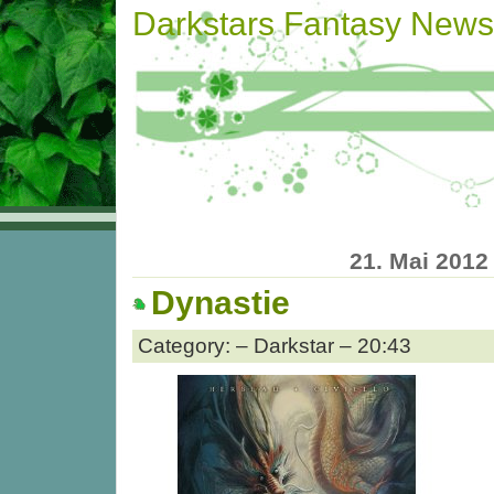
Darkstars Fantasy News
21. Mai 2012
Dynastie
Category: – Darkstar – 20:43