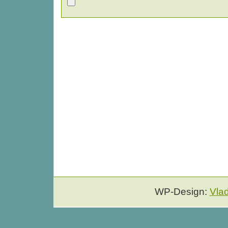
WP-Design:
Vla